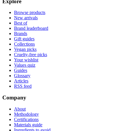
Explore
Browse products
New arrivals
Best of
Brand leaderboard
Brands
Gift guides
Collections
Vegan picks
Cruelty-free picks
Your wishlist
Values quiz
Guides
Glossary
Articles
RSS feed
Company
About
Methodology
Certifications
Materials guide
Ingredients to avoid