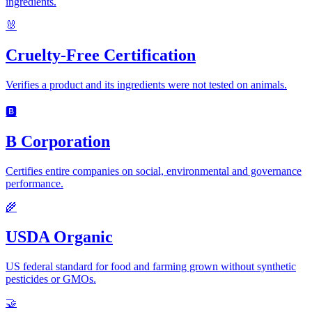
ingredients.
🐰
Cruelty-Free Certification
Verifies a product and its ingredients were not tested on animals.
🅱️
B Corporation
Certifies entire companies on social, environmental and governance
performance.
🌾
USDA Organic
US federal standard for food and farming grown without synthetic
pesticides or GMOs.
🤝