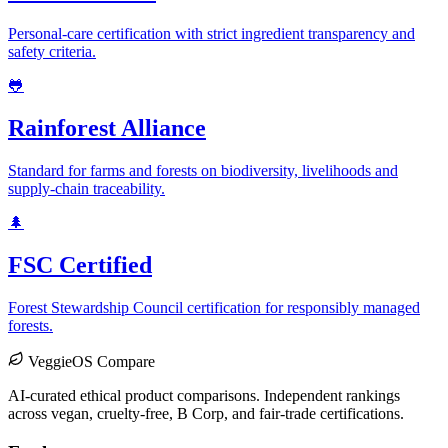
Personal-care certification with strict ingredient transparency and
safety criteria.
🐸
Rainforest Alliance
Standard for farms and forests on biodiversity, livelihoods and
supply-chain traceability.
🌲
FSC Certified
Forest Stewardship Council certification for responsibly managed
forests.
VeggieOS Compare
AI-curated ethical product comparisons. Independent rankings
across vegan, cruelty-free, B Corp, and fair-trade certifications.