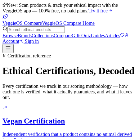
New: Scan products & track your ethical impact with the
VeggieOS app — 100% free, no paid plans.
Try it free
VeggieOS Compare
VeggieOS Compare Home
Browse
Brands
Collections
Compare
Gifts
Quiz
Guides
Articles
Account
Sign in
Certification reference
Ethical Certifications, Decoded
Every certification we track in our scoring methodology — how
each one is verified, what it actually guarantees, and what it leaves
out.
🌱
Vegan Certification
Independent verification that a product contains no animal-derived