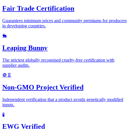
Fair Trade Certification
Guarantees minimum prices and community premiums for producers
in developing countries.
🐇
Leaping Bunny
The strictest globally recognised cruelty-free certification with
supplier audits.
🚫🧬
Non-GMO Project Verified
Independent verification that a product avoids genetically modified
inputs.
🧪
EWG Verified