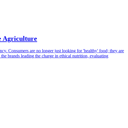
e Agriculture
ncy. Consumers are no longer just looking for 'healthy' food; they are
 the brands leading the charge in ethical nutrition, evaluating