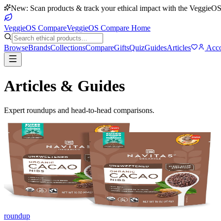
New: Scan products & track your ethical impact with the VeggieOS
VeggieOS Compare
VeggieOS Compare Home
Browse
Brands
Collections
Compare
Gifts
Quiz
Guides
Articles
Acco
Articles & Guides
Expert roundups and head-to-head comparisons.
roundup