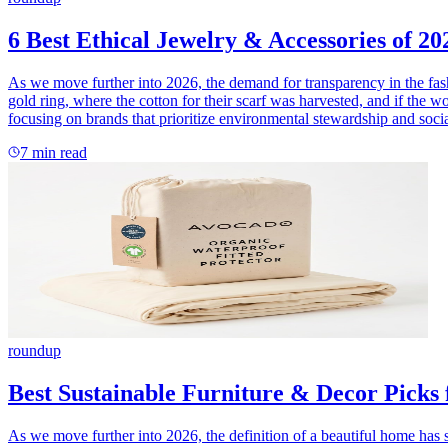
6 Best Ethical Jewelry & Accessories of 20
As we move further into 2026, the demand for transparency in the fas
gold ring, where the cotton for their scarf was harvested, and if the w
focusing on brands that prioritize environmental stewardship and soci
7
min read
roundup
Best Sustainable Furniture & Decor Picks
As we move further into 2026, the definition of a beautiful home has sh