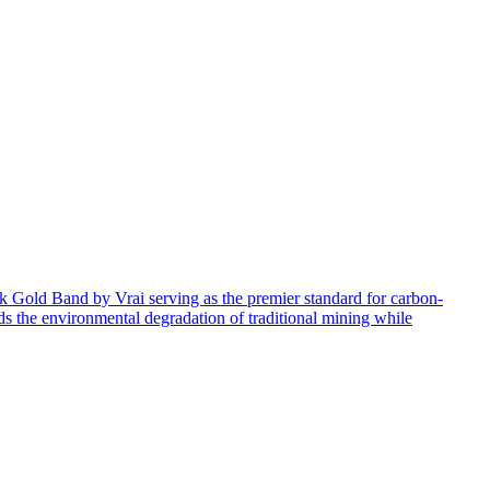
4k Gold Band by Vrai serving as the premier standard for carbon-
ids the environmental degradation of traditional mining while