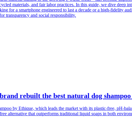
ycled materials, and fair labor practices. In this guide, we dive deep in
oking for a smartphone engineered to last a decade or a high-fidelity au
or transparency and social responsibility.
 brand rebuilt the best natural dog shampoo
poo by Ethique, which leads the market with its plastic-free, pH-bala
ree alternative that outperforms traditional liquid soaps in both envir