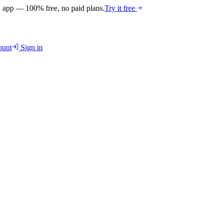
 app — 100% free, no paid plans.
Try it free
unt
Sign in