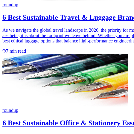
roundup
6 Best Sustainable Travel & Luggage Bran
As we navigate the global travel landscape in 2026, the priority for 
aesthetic; it is about the footprint we leave behind. Whether you are 
best ethical luggage options that balance high-performance engineerin
7
min read
roundup
6 Best Sustainable Office & Stationery Ess