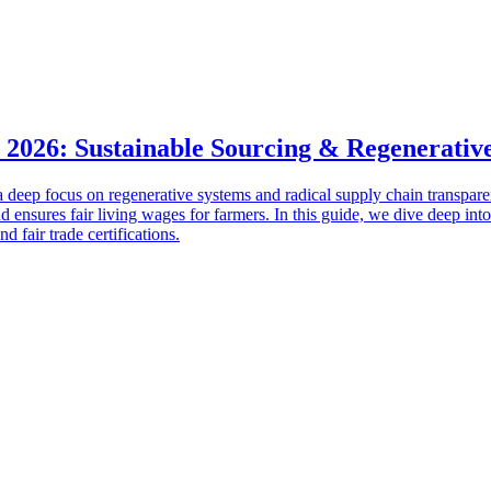
 2026: Sustainable Sourcing & Regenerativ
a deep focus on regenerative systems and radical supply chain transpare
and ensures fair living wages for farmers. In this guide, we dive deep into
 fair trade certifications.