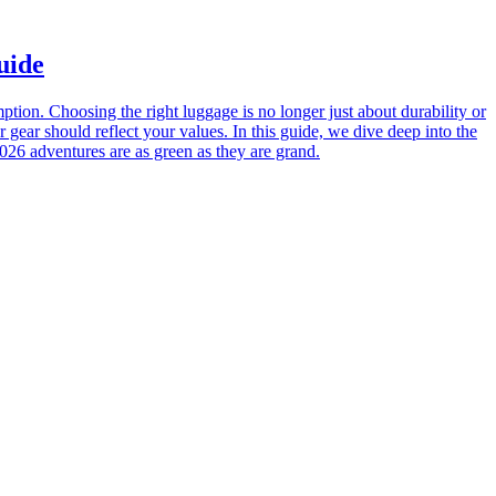
uide
tion. Choosing the right luggage is no longer just about durability or
 gear should reflect your values. In this guide, we dive deep into the
026 adventures are as green as they are grand.