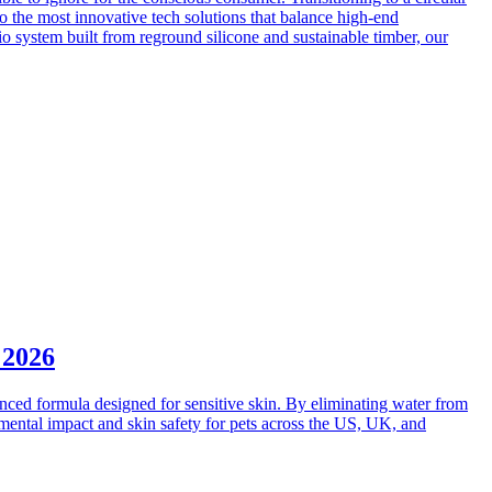
to the most innovative tech solutions that balance high-end
dio system built from reground silicone and sustainable timber, our
 2026
nced formula designed for sensitive skin. By eliminating water from
onmental impact and skin safety for pets across the US, UK, and