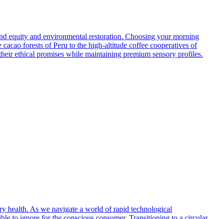
nd equity and environmental restoration. Choosing your morning
 cacao forests of Peru to the high-altitude coffee cooperatives of
n their ethical promises while maintaining premium sensory profiles.
ry health. As we navigate a world of rapid technological
e to ignore for the conscious consumer. Transitioning to a circular