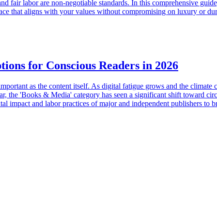
 and fair labor are non-negotiable standards. In this comprehensive gui
ce that aligns with your values without compromising on luxury or dura
tions for Conscious Readers in 2026
ortant as the content itself. As digital fatigue grows and the climate c
ear, the 'Books & Media' category has seen a significant shift toward circ
al impact and labor practices of major and independent publishers to bri