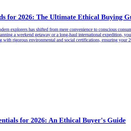
ds for 2026: The Ultimate Ethical Buying G
modern explorers has shifted from mere convenience to conscious consump
planning a weekend getaway or a long-haul international expedition, your
g with rigorous environmental and social certifications, ensuring your 2
entials for 2026: An Ethical Buyer's Guide