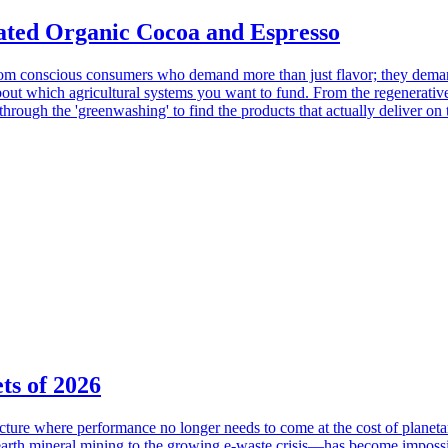
Rated Organic Cocoa and Espresso
 from conscious consumers who demand more than just flavor; they dema
about which agricultural systems you want to fund. From the regenerative
 through the 'greenwashing' to find the products that actually deliver o
ts of 2026
cture where performance no longer needs to come at the cost of planeta
rth mineral mining to the growing e-waste crisis—has become impossibl