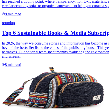
has reached a tipping point, where transparency, non-toxic materials,
circular economy sofas to organic mattresses—to help you curate a spa
8
min read
roundup
Top 6 Sustainable Books & Media Subscrip
In 2026, the way we consume stories and information has become as imp
beyond the bestseller list to the ethics of the publishing house. This y
narratives. Our editorial team spent months evaluating the environment
and screens.
8
min read