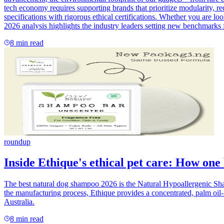
tech economy requires supporting brands that prioritize modularity, rec
specifications with rigorous ethical certifications. Whether you are lo
2026 analysis highlights the industry leaders setting new benchmarks f
8
min read
roundup
Inside Ethique's ethical pet care: How one
The best natural dog shampoo 2026 is the Natural Hypoallergenic Sham
the manufacturing process, Ethique provides a concentrated, palm oil-f
Australia.
8
min read