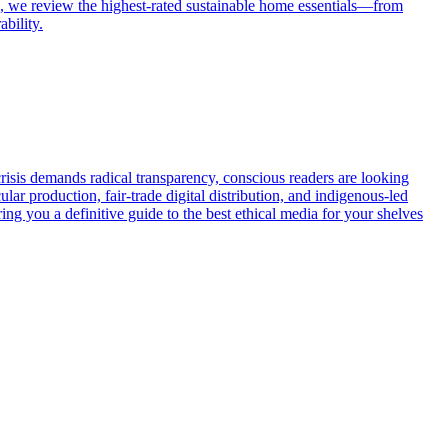
de, we review the highest-rated sustainable home essentials—from
bility.
risis demands radical transparency, conscious readers are looking
ular production, fair-trade digital distribution, and indigenous-led
ng you a definitive guide to the best ethical media for your shelves