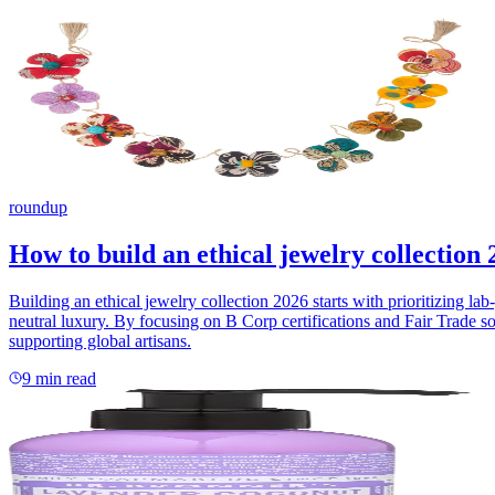
roundup
How to build an ethical jewelry collection 
Building an ethical jewelry collection 2026 starts with prioritizing 
neutral luxury. By focusing on B Corp certifications and Fair Trade so
supporting global artisans.
9
min read