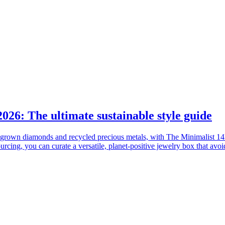
2026: The ultimate sustainable style guide
lab-grown diamonds and recycled precious metals, with The Minimalist 1
urcing, you can curate a versatile, planet-positive jewelry box that avo