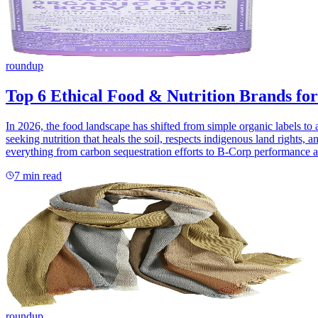
roundup
Top 6 Ethical Food & Nutrition Brands for
In 2026, the food landscape has shifted from simple organic labels to 
seeking nutrition that heals the soil, respects indigenous land rights, 
everything from carbon sequestration efforts to B-Corp performance and
7
min read
roundup