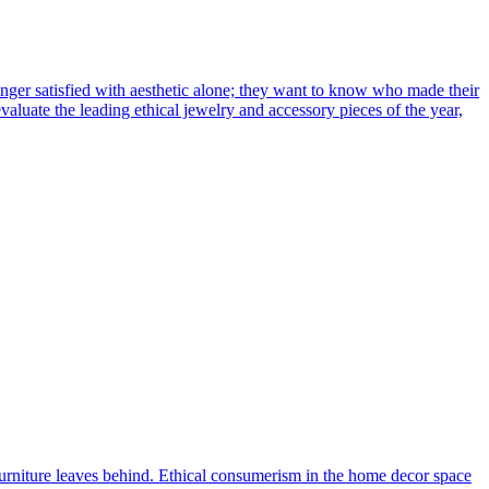
nger satisfied with aesthetic alone; they want to know who made their
valuate the leading ethical jewelry and accessory pieces of the year,
ur furniture leaves behind. Ethical consumerism in the home decor space