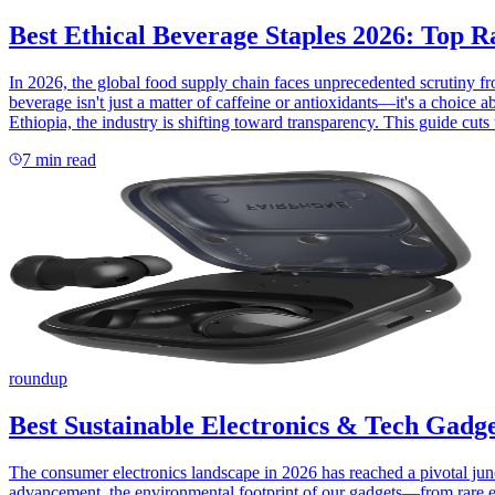
Best Ethical Beverage Staples 2026: Top 
In 2026, the global food supply chain faces unprecedented scrutiny
beverage isn't just a matter of caffeine or antioxidants—it's a choice 
Ethiopia, the industry is shifting toward transparency. This guide cuts
7
min read
roundup
Best Sustainable Electronics & Tech Gadge
The consumer electronics landscape in 2026 has reached a pivotal jun
advancement, the environmental footprint of our gadgets—from rare ea