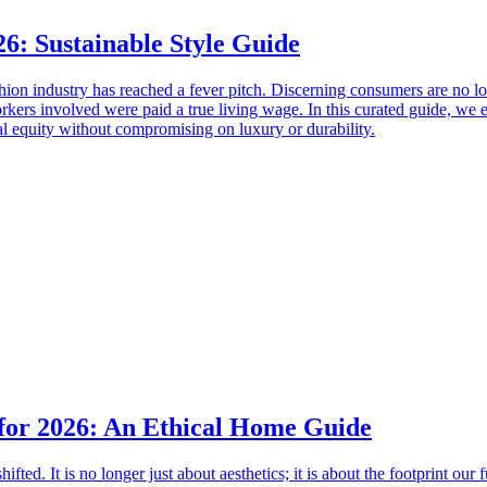
26: Sustainable Style Guide
hion industry has reached a fever pitch. Discerning consumers are no lo
orkers involved were paid a true living wage. In this curated guide, we e
al equity without compromising on luxury or durability.
 for 2026: An Ethical Home Guide
ifted. It is no longer just about aesthetics; it is about the footprint o