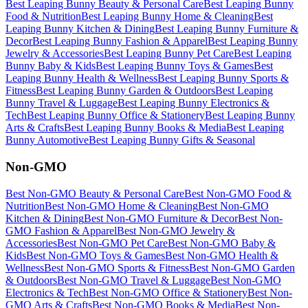
Best
Leaping Bunny
Beauty & Personal Care
Best
Leaping Bunny
Food & Nutrition
Best
Leaping Bunny
Home & Cleaning
Best
Leaping Bunny
Kitchen & Dining
Best
Leaping Bunny
Furniture &
Decor
Best
Leaping Bunny
Fashion & Apparel
Best
Leaping Bunny
Jewelry & Accessories
Best
Leaping Bunny
Pet Care
Best
Leaping
Bunny
Baby & Kids
Best
Leaping Bunny
Toys & Games
Best
Leaping Bunny
Health & Wellness
Best
Leaping Bunny
Sports &
Fitness
Best
Leaping Bunny
Garden & Outdoors
Best
Leaping
Bunny
Travel & Luggage
Best
Leaping Bunny
Electronics &
Tech
Best
Leaping Bunny
Office & Stationery
Best
Leaping Bunny
Arts & Crafts
Best
Leaping Bunny
Books & Media
Best
Leaping
Bunny
Automotive
Best
Leaping Bunny
Gifts & Seasonal
Non-GMO
Best
Non-GMO
Beauty & Personal Care
Best
Non-GMO
Food &
Nutrition
Best
Non-GMO
Home & Cleaning
Best
Non-GMO
Kitchen & Dining
Best
Non-GMO
Furniture & Decor
Best
Non-
GMO
Fashion & Apparel
Best
Non-GMO
Jewelry &
Accessories
Best
Non-GMO
Pet Care
Best
Non-GMO
Baby &
Kids
Best
Non-GMO
Toys & Games
Best
Non-GMO
Health &
Wellness
Best
Non-GMO
Sports & Fitness
Best
Non-GMO
Garden
& Outdoors
Best
Non-GMO
Travel & Luggage
Best
Non-GMO
Electronics & Tech
Best
Non-GMO
Office & Stationery
Best
Non-
GMO
Arts & Crafts
Best
Non-GMO
Books & Media
Best
Non-