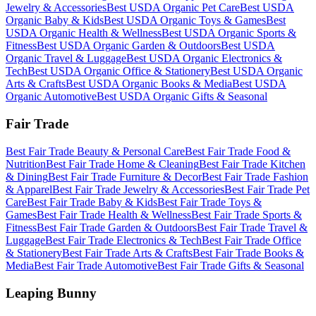
Jewelry & Accessories
Best
USDA Organic
Pet Care
Best
USDA
Organic
Baby & Kids
Best
USDA Organic
Toys & Games
Best
USDA Organic
Health & Wellness
Best
USDA Organic
Sports &
Fitness
Best
USDA Organic
Garden & Outdoors
Best
USDA
Organic
Travel & Luggage
Best
USDA Organic
Electronics &
Tech
Best
USDA Organic
Office & Stationery
Best
USDA Organic
Arts & Crafts
Best
USDA Organic
Books & Media
Best
USDA
Organic
Automotive
Best
USDA Organic
Gifts & Seasonal
Fair Trade
Best
Fair Trade
Beauty & Personal Care
Best
Fair Trade
Food &
Nutrition
Best
Fair Trade
Home & Cleaning
Best
Fair Trade
Kitchen
& Dining
Best
Fair Trade
Furniture & Decor
Best
Fair Trade
Fashion
& Apparel
Best
Fair Trade
Jewelry & Accessories
Best
Fair Trade
Pet
Care
Best
Fair Trade
Baby & Kids
Best
Fair Trade
Toys &
Games
Best
Fair Trade
Health & Wellness
Best
Fair Trade
Sports &
Fitness
Best
Fair Trade
Garden & Outdoors
Best
Fair Trade
Travel &
Luggage
Best
Fair Trade
Electronics & Tech
Best
Fair Trade
Office
& Stationery
Best
Fair Trade
Arts & Crafts
Best
Fair Trade
Books &
Media
Best
Fair Trade
Automotive
Best
Fair Trade
Gifts & Seasonal
Leaping Bunny