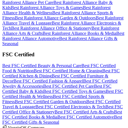
Rainforest Alliance
Pet Care
Best
Rainforest Alliance
Baby &
Kids
Best
Rainforest Alliance
Toys & Games
Best
Rainforest
Alliance
Health & Wellness
Best
Rainforest Alliance
Sports &
Fitness
Best
Rainforest Alliance
Garden & Outdoors
Best
Rainforest
Alliance
Travel & Luggage
Best
Rainforest Alliance
Electronics &
Tech
Best
Rainforest Alliance
Office & Stationery
Best
Rainforest
Alliance
Arts & Crafts
Best
Rainforest Alliance
Books & Media
Best
Rainforest Alliance
Automotive
Best
Rainforest Alliance
Gifts &
Seasonal
FSC Certified
Best
FSC Certified
Beauty & Personal Care
Best
FSC Certified
Food & Nutrition
Best
FSC Certified
Home & Cleaning
Best
FSC
Certified
Kitchen & Dining
Best
FSC Certified
Furniture &
Decor
Best
FSC Certified
Fashion & Apparel
Best
FSC Certified
Jewelry & Accessories
Best
FSC Certified
Pet Care
Best
FSC
Certified
Baby & Kids
Best
FSC Certified
Toys & Games
Best
FSC
Certified
Health & Wellness
Best
FSC Certified
Sports &
Fitness
Best
FSC Certified
Garden & Outdoors
Best
FSC Certified
Travel & Luggage
Best
FSC Certified
Electronics & Tech
Best
FSC
Certified
Office & Stationery
Best
FSC Certified
Arts & Crafts
Best
FSC Certified
Books & Media
Best
FSC Certified
Automotive
Best
FSC Certified
Gifts & Seasonal
VeggieOS Compare