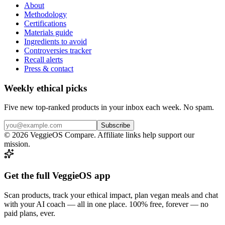
About
Methodology
Certifications
Materials guide
Ingredients to avoid
Controversies tracker
Recall alerts
Press & contact
Weekly ethical picks
Five new top-ranked products in your inbox each week. No spam.
Subscribe
© 2026 VeggieOS Compare. Affiliate links help support our
mission.
Get the full VeggieOS app
Scan products, track your ethical impact, plan vegan meals and chat
with your AI coach — all in one place. 100% free, forever — no
paid plans, ever.