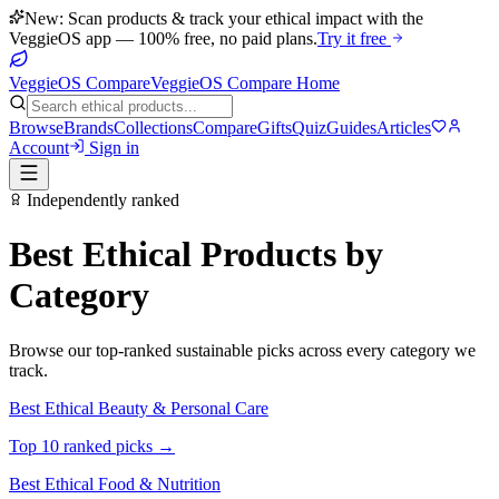
New: Scan products & track your ethical impact with the
VeggieOS app — 100% free, no paid plans.
Try it free
VeggieOS Compare
VeggieOS Compare Home
Browse
Brands
Collections
Compare
Gifts
Quiz
Guides
Articles
Account
Sign in
Independently ranked
Best Ethical Products by
Category
Browse our top-ranked sustainable picks across every category we
track.
Best Ethical
Beauty & Personal Care
Top 10 ranked picks →
Best Ethical
Food & Nutrition