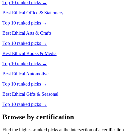
Top 10 ranked picks →
Best Ethical
Office & Stationery
Top 10 ranked picks →
Best Ethical
Arts & Crafts
Top 10 ranked picks →
Best Ethical
Books & Media
Top 10 ranked picks →
Best Ethical
Automotive
Top 10 ranked picks →
Best Ethical
Gifts & Seasonal
Top 10 ranked picks →
Browse by certification
Find the highest-ranked picks at the intersection of a certification