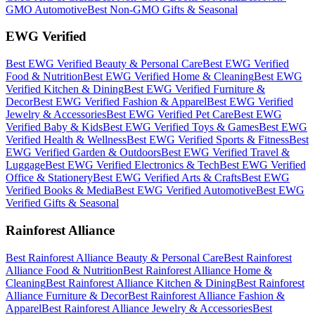
GMO
Automotive
Best
Non-GMO
Gifts & Seasonal
EWG Verified
Best
EWG Verified
Beauty & Personal Care
Best
EWG Verified
Food & Nutrition
Best
EWG Verified
Home & Cleaning
Best
EWG
Verified
Kitchen & Dining
Best
EWG Verified
Furniture &
Decor
Best
EWG Verified
Fashion & Apparel
Best
EWG Verified
Jewelry & Accessories
Best
EWG Verified
Pet Care
Best
EWG
Verified
Baby & Kids
Best
EWG Verified
Toys & Games
Best
EWG
Verified
Health & Wellness
Best
EWG Verified
Sports & Fitness
Best
EWG Verified
Garden & Outdoors
Best
EWG Verified
Travel &
Luggage
Best
EWG Verified
Electronics & Tech
Best
EWG Verified
Office & Stationery
Best
EWG Verified
Arts & Crafts
Best
EWG
Verified
Books & Media
Best
EWG Verified
Automotive
Best
EWG
Verified
Gifts & Seasonal
Rainforest Alliance
Best
Rainforest Alliance
Beauty & Personal Care
Best
Rainforest
Alliance
Food & Nutrition
Best
Rainforest Alliance
Home &
Cleaning
Best
Rainforest Alliance
Kitchen & Dining
Best
Rainforest
Alliance
Furniture & Decor
Best
Rainforest Alliance
Fashion &
Apparel
Best
Rainforest Alliance
Jewelry & Accessories
Best