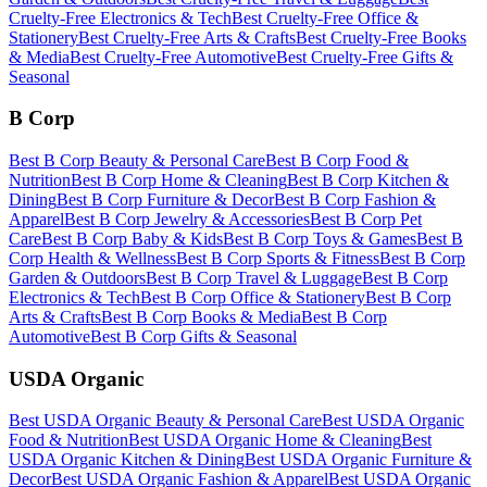
Cruelty-Free
Electronics & Tech
Best
Cruelty-Free
Office &
Stationery
Best
Cruelty-Free
Arts & Crafts
Best
Cruelty-Free
Books
& Media
Best
Cruelty-Free
Automotive
Best
Cruelty-Free
Gifts &
Seasonal
B Corp
Best
B Corp
Beauty & Personal Care
Best
B Corp
Food &
Nutrition
Best
B Corp
Home & Cleaning
Best
B Corp
Kitchen &
Dining
Best
B Corp
Furniture & Decor
Best
B Corp
Fashion &
Apparel
Best
B Corp
Jewelry & Accessories
Best
B Corp
Pet
Care
Best
B Corp
Baby & Kids
Best
B Corp
Toys & Games
Best
B
Corp
Health & Wellness
Best
B Corp
Sports & Fitness
Best
B Corp
Garden & Outdoors
Best
B Corp
Travel & Luggage
Best
B Corp
Electronics & Tech
Best
B Corp
Office & Stationery
Best
B Corp
Arts & Crafts
Best
B Corp
Books & Media
Best
B Corp
Automotive
Best
B Corp
Gifts & Seasonal
USDA Organic
Best
USDA Organic
Beauty & Personal Care
Best
USDA Organic
Food & Nutrition
Best
USDA Organic
Home & Cleaning
Best
USDA Organic
Kitchen & Dining
Best
USDA Organic
Furniture &
Decor
Best
USDA Organic
Fashion & Apparel
Best
USDA Organic