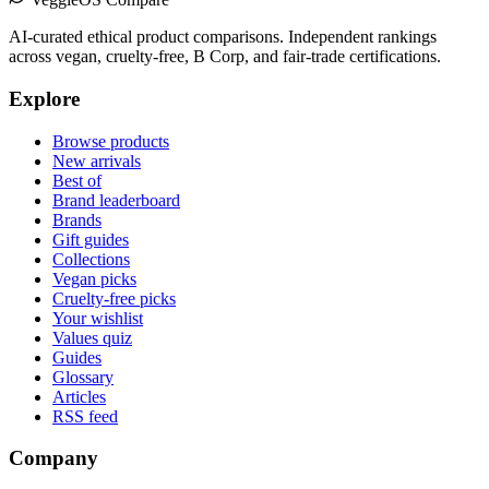
AI-curated ethical product comparisons. Independent rankings
across vegan, cruelty-free, B Corp, and fair-trade certifications.
Explore
Browse products
New arrivals
Best of
Brand leaderboard
Brands
Gift guides
Collections
Vegan picks
Cruelty-free picks
Your wishlist
Values quiz
Guides
Glossary
Articles
RSS feed
Company