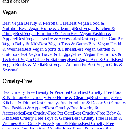
and a category.
Vegan
Best
Vegan
Beauty & Personal Care
Best
Vegan
Food &
Nutrition
Best
Vegan
Home & Cleaning
Best
Vegan
Kitchen &
Dining
Best
Vegan
Furniture & Decor
Best
Vegan
Fashion &
Apparel
Best
Vegan
Jewelry & Accessories
Best
Vegan
Pet Care
Best
Vegan
Baby & Kids
Best
Vegan
Toys & Games
Best
Vegan
Health
& Wellness
Best
Vegan
Sports & Fitness
Best
Vegan
Garden &
Outdoors
Best
Vegan
Travel & Luggage
Best
Vegan
Electronics &
Tech
Best
Vegan
Office & Stationery
Best
Vegan
Arts & Crafts
Best
Vegan
Books & Media
Best
Vegan
Automotive
Best
Vegan
Gifts &
Seasonal
Cruelty-Free
Best
Cruelty-Free
Beauty & Personal Care
Best
Cruelty-Free
Food
& Nutrition
Best
Cruelty-Free
Home & Cleaning
Best
Cruelty-Free
Kitchen & Dining
Best
Cruelty-Free
Furniture & Decor
Best
Cruelty-
Free
Fashion & Apparel
Best
Cruelty-Free
Jewelry &
Accessories
Best
Cruelty-Free
Pet Care
Best
Cruelty-Free
Baby &
Kids
Best
Cruelty-Free
Toys & Games
Best
Cruelty-Free
Health &
Wellness
Best
Cruelty-Free
Sports & Fitness
Best
Cruelty-Free
Garden & Outdoors
Best
Cruelty-Free
Travel & Luggage
Best