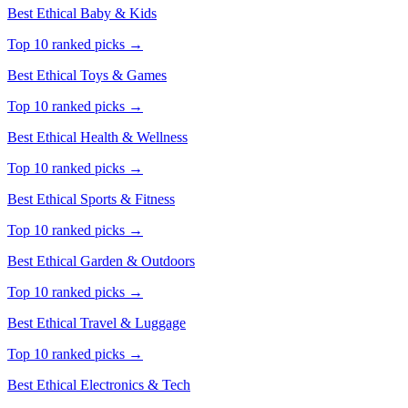
Best Ethical
Baby & Kids
Top 10 ranked picks →
Best Ethical
Toys & Games
Top 10 ranked picks →
Best Ethical
Health & Wellness
Top 10 ranked picks →
Best Ethical
Sports & Fitness
Top 10 ranked picks →
Best Ethical
Garden & Outdoors
Top 10 ranked picks →
Best Ethical
Travel & Luggage
Top 10 ranked picks →
Best Ethical
Electronics & Tech