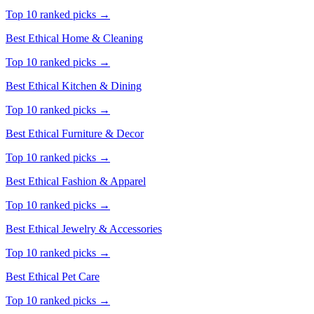
Top 10 ranked picks →
Best Ethical
Home & Cleaning
Top 10 ranked picks →
Best Ethical
Kitchen & Dining
Top 10 ranked picks →
Best Ethical
Furniture & Decor
Top 10 ranked picks →
Best Ethical
Fashion & Apparel
Top 10 ranked picks →
Best Ethical
Jewelry & Accessories
Top 10 ranked picks →
Best Ethical
Pet Care
Top 10 ranked picks →