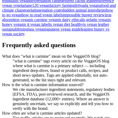
truth
dashi vegan
deforestation cattle
desserto cactus leather
difference
vegan vegetarian
e120 vegan
factory farming
feijoada vegana
food and
climate change
gelatin
gestation crates
hidden animal ingredients
how
to go vegan
how to read vegan labels
impossible burger review
iron
absorption vegan
is carmine vegan
is dairy ethical
is gelatin vegan
is
honey vegan
is it vegan label
is vegan diet healthy
is vegan leather
sustainable
isinglass vegan
japanese vegan guide
leaping bunny vs
vegan society
Frequently asked questions
What does "what is carmine" mean on the VeggieOS blog?
"what is carmine" tags every article on the VeggieOS blog
where what is carmine is a primary subject — including
ingredient deep-dives, brand or product calls, recipes, and
short news updates. Tags are applied editorially, not auto-
generated, so the list stays tight and relevant.
How is the what is carmine information sourced?
We cite manufacturer ingredient statements, regulatory bodies
(EFSA, FDA), peer-reviewed research, and the VeggieOS
ingredient database (12,000+ entries). Where an answer is
genuinely uncertain, we say so explicitly and tell you how to
verify with the brand.
How often are what is carmine articles updated?
Top-traffic articles are re-reviewed quarterly. We patch any