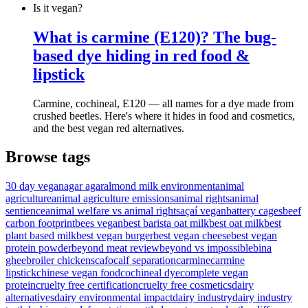
Is it vegan?
What is carmine (E120)? The bug-
based dye hiding in red food &
lipstick
Carmine, cochineal, E120 — all names for a dye made from
crushed beetles. Here's where it hides in food and cosmetics,
and the best vegan red alternatives.
Browse tags
30 day vegan
agar agar
almond milk environment
animal
agriculture
animal agriculture emissions
animal rights
animal
sentience
animal welfare vs animal rights
açaí vegan
battery cages
beef
carbon footprint
bees vegan
best barista oat milk
best oat milk
best
plant based milk
best vegan burger
best vegan cheese
best vegan
protein powder
beyond meat review
beyond vs impossible
bina
ghee
broiler chickens
cafo
calf separation
carmine
carmine
lipstick
chinese vegan food
cochineal dye
complete vegan
protein
cruelty free certification
cruelty free cosmetics
dairy
alternatives
dairy environmental impact
dairy industry
dairy industry