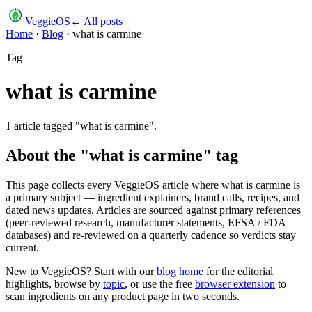
VeggieOS
← All posts
Home
·
Blog
·
what is carmine
Tag
what is carmine
1
article
tagged "
what is carmine
".
About the "
what is carmine
" tag
This page collects every VeggieOS article where
what is carmine
is
a primary subject — ingredient explainers, brand calls, recipes, and
dated news updates. Articles are sourced against primary references
(peer-reviewed research, manufacturer statements, EFSA / FDA
databases) and re-reviewed on a quarterly cadence so verdicts stay
current.
New to VeggieOS? Start with our
blog home
for the editorial
highlights, browse by
topic
, or use the free
browser extension
to
scan ingredients on any product page in two seconds.