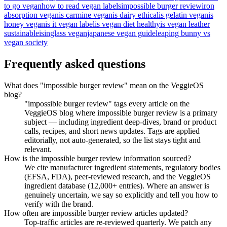
to go vegan
how to read vegan labels
impossible burger review
iron
absorption vegan
is carmine vegan
is dairy ethical
is gelatin vegan
is
honey vegan
is it vegan label
is vegan diet healthy
is vegan leather
sustainable
isinglass vegan
japanese vegan guide
leaping bunny vs
vegan society
Frequently asked questions
What does "impossible burger review" mean on the VeggieOS
blog?
"impossible burger review" tags every article on the
VeggieOS blog where impossible burger review is a primary
subject — including ingredient deep-dives, brand or product
calls, recipes, and short news updates. Tags are applied
editorially, not auto-generated, so the list stays tight and
relevant.
How is the impossible burger review information sourced?
We cite manufacturer ingredient statements, regulatory bodies
(EFSA, FDA), peer-reviewed research, and the VeggieOS
ingredient database (12,000+ entries). Where an answer is
genuinely uncertain, we say so explicitly and tell you how to
verify with the brand.
How often are impossible burger review articles updated?
Top-traffic articles are re-reviewed quarterly. We patch any