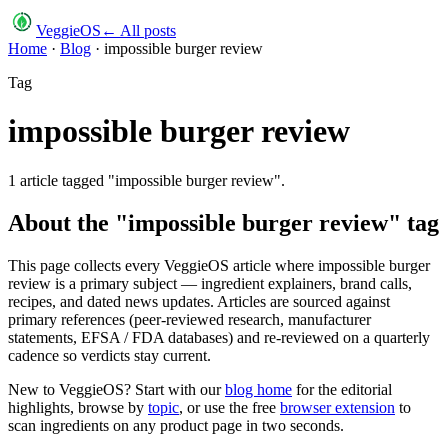
VeggieOS
← All posts
Home
·
Blog
·
impossible burger review
Tag
impossible burger review
1
article
tagged "
impossible burger review
".
About the "
impossible burger review
" tag
This page collects every VeggieOS article where
impossible burger
review
is a primary subject — ingredient explainers, brand calls,
recipes, and dated news updates. Articles are sourced against
primary references (peer-reviewed research, manufacturer
statements, EFSA / FDA databases) and re-reviewed on a quarterly
cadence so verdicts stay current.
New to VeggieOS? Start with our
blog home
for the editorial
highlights, browse by
topic
, or use the free
browser extension
to
scan ingredients on any product page in two seconds.