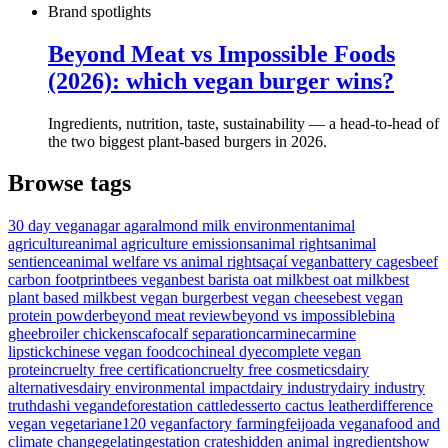
Brand spotlights
Beyond Meat vs Impossible Foods
(2026): which vegan burger wins?
Ingredients, nutrition, taste, sustainability — a head-to-head of
the two biggest plant-based burgers in 2026.
Browse tags
30 day vegan
agar agar
almond milk environment
animal
agriculture
animal agriculture emissions
animal rights
animal
sentience
animal welfare vs animal rights
açaí vegan
battery cages
beef
carbon footprint
bees vegan
best barista oat milk
best oat milk
best
plant based milk
best vegan burger
best vegan cheese
best vegan
protein powder
beyond meat review
beyond vs impossible
bina
ghee
broiler chickens
cafo
calf separation
carmine
carmine
lipstick
chinese vegan food
cochineal dye
complete vegan
protein
cruelty free certification
cruelty free cosmetics
dairy
alternatives
dairy environmental impact
dairy industry
dairy industry
truth
dashi vegan
deforestation cattle
desserto cactus leather
difference
vegan vegetarian
e120 vegan
factory farming
feijoada vegana
food and
climate change
gelatin
gestation crates
hidden animal ingredients
how