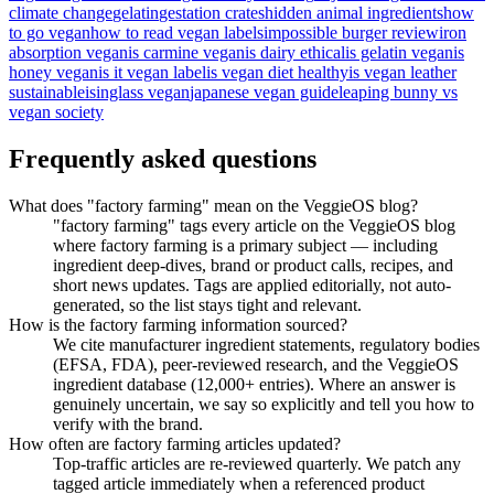
climate change
gelatin
gestation crates
hidden animal ingredients
how
to go vegan
how to read vegan labels
impossible burger review
iron
absorption vegan
is carmine vegan
is dairy ethical
is gelatin vegan
is
honey vegan
is it vegan label
is vegan diet healthy
is vegan leather
sustainable
isinglass vegan
japanese vegan guide
leaping bunny vs
vegan society
Frequently asked questions
What does "factory farming" mean on the VeggieOS blog?
"factory farming" tags every article on the VeggieOS blog
where factory farming is a primary subject — including
ingredient deep-dives, brand or product calls, recipes, and
short news updates. Tags are applied editorially, not auto-
generated, so the list stays tight and relevant.
How is the factory farming information sourced?
We cite manufacturer ingredient statements, regulatory bodies
(EFSA, FDA), peer-reviewed research, and the VeggieOS
ingredient database (12,000+ entries). Where an answer is
genuinely uncertain, we say so explicitly and tell you how to
verify with the brand.
How often are factory farming articles updated?
Top-traffic articles are re-reviewed quarterly. We patch any
tagged article immediately when a referenced product