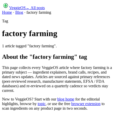
VeggieOS
← All posts
Home
·
Blog
·
factory farming
Tag
factory farming
1
article
tagged "
factory farming
".
About the "
factory farming
" tag
This page collects every VeggieOS article where
factory farming
is a
primary subject — ingredient explainers, brand calls, recipes, and
dated news updates. Articles are sourced against primary references
(peer-reviewed research, manufacturer statements, EFSA / FDA
databases) and re-reviewed on a quarterly cadence so verdicts stay
current.
New to VeggieOS? Start with our
blog home
for the editorial
highlights, browse by
topic
, or use the free
browser extension
to
scan ingredients on any product page in two seconds.