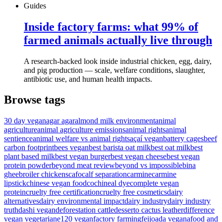
Guides
Inside factory farms: what 99% of
farmed animals actually live through
A research-backed look inside industrial chicken, egg, dairy,
and pig production — scale, welfare conditions, slaughter,
antibiotic use, and human health impacts.
Browse tags
30 day vegan
agar agar
almond milk environment
animal
agriculture
animal agriculture emissions
animal rights
animal
sentience
animal welfare vs animal rights
açaí vegan
battery cages
beef
carbon footprint
bees vegan
best barista oat milk
best oat milk
best
plant based milk
best vegan burger
best vegan cheese
best vegan
protein powder
beyond meat review
beyond vs impossible
bina
ghee
broiler chickens
cafo
calf separation
carmine
carmine
lipstick
chinese vegan food
cochineal dye
complete vegan
protein
cruelty free certification
cruelty free cosmetics
dairy
alternatives
dairy environmental impact
dairy industry
dairy industry
truth
dashi vegan
deforestation cattle
desserto cactus leather
difference
vegan vegetarian
e120 vegan
factory farming
feijoada vegana
food and