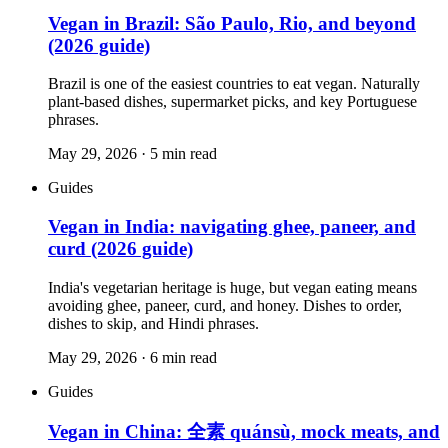
Vegan in Brazil: São Paulo, Rio, and beyond
(2026 guide)
Brazil is one of the easiest countries to eat vegan. Naturally
plant-based dishes, supermarket picks, and key Portuguese
phrases.
May 29, 2026
·
5
min read
Guides
Vegan in India: navigating ghee, paneer, and
curd (2026 guide)
India's vegetarian heritage is huge, but vegan eating means
avoiding ghee, paneer, curd, and honey. Dishes to order,
dishes to skip, and Hindi phrases.
May 29, 2026
·
6
min read
Guides
Vegan in China: 全素 quánsù, mock meats, and