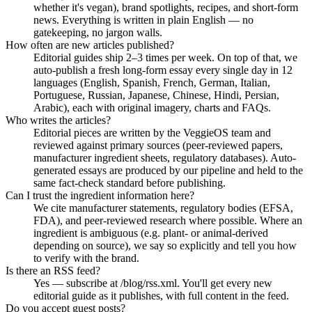
whether it's vegan), brand spotlights, recipes, and short-form
news. Everything is written in plain English — no
gatekeeping, no jargon walls.
How often are new articles published?
Editorial guides ship 2–3 times per week. On top of that, we
auto-publish a fresh long-form essay every single day in 12
languages (English, Spanish, French, German, Italian,
Portuguese, Russian, Japanese, Chinese, Hindi, Persian,
Arabic), each with original imagery, charts and FAQs.
Who writes the articles?
Editorial pieces are written by the VeggieOS team and
reviewed against primary sources (peer-reviewed papers,
manufacturer ingredient sheets, regulatory databases). Auto-
generated essays are produced by our pipeline and held to the
same fact-check standard before publishing.
Can I trust the ingredient information here?
We cite manufacturer statements, regulatory bodies (EFSA,
FDA), and peer-reviewed research where possible. Where an
ingredient is ambiguous (e.g. plant- or animal-derived
depending on source), we say so explicitly and tell you how
to verify with the brand.
Is there an RSS feed?
Yes — subscribe at /blog/rss.xml. You'll get every new
editorial guide as it publishes, with full content in the feed.
Do you accept guest posts?