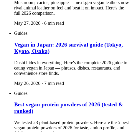
Mushroom, cactus, pineapple — next-gen vegan leathers now
rival animal leather on feel and beat it on impact. Here's the
full 2026 comparison.
May 27, 2026
·
6
min read
Guides
Vegan in Japan: 2026 survival guide (Tokyo,
Kyoto, Osaka)
Dashi hides in everything. Here's the complete 2026 guide to
eating vegan in Japan — phrases, dishes, restaurants, and
convenience store finds.
May 26, 2026
·
7
min read
Guides
Best vegan protein powders of 2026 (tested &
ranked)
We tested 23 plant-based protein powders. Here are the 5 best
vegan protein powders of 2026 for taste, amino profile, and