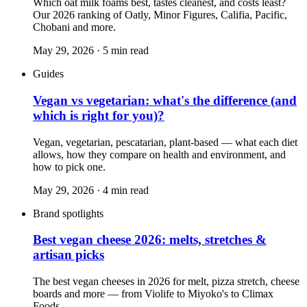
Which oat milk foams best, tastes cleanest, and costs least?
Our 2026 ranking of Oatly, Minor Figures, Califia, Pacific,
Chobani and more.
May 29, 2026
·
5
min read
Guides
Vegan vs vegetarian: what's the difference (and
which is right for you)?
Vegan, vegetarian, pescatarian, plant-based — what each diet
allows, how they compare on health and environment, and
how to pick one.
May 29, 2026
·
4
min read
Brand spotlights
Best vegan cheese 2026: melts, stretches &
artisan picks
The best vegan cheeses in 2026 for melt, pizza stretch, cheese
boards and more — from Violife to Miyoko's to Climax
Foods.