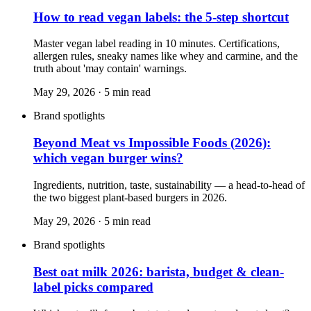
How to read vegan labels: the 5-step shortcut
Master vegan label reading in 10 minutes. Certifications,
allergen rules, sneaky names like whey and carmine, and the
truth about 'may contain' warnings.
May 29, 2026
·
5
min read
Brand spotlights
Beyond Meat vs Impossible Foods (2026):
which vegan burger wins?
Ingredients, nutrition, taste, sustainability — a head-to-head of
the two biggest plant-based burgers in 2026.
May 29, 2026
·
5
min read
Brand spotlights
Best oat milk 2026: barista, budget & clean-
label picks compared