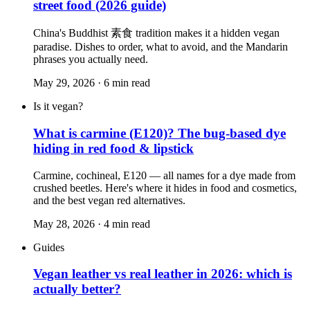
street food (2026 guide)
China's Buddhist 素食 tradition makes it a hidden vegan
paradise. Dishes to order, what to avoid, and the Mandarin
phrases you actually need.
May 29, 2026
·
6
min read
Is it vegan?
What is carmine (E120)? The bug-based dye
hiding in red food & lipstick
Carmine, cochineal, E120 — all names for a dye made from
crushed beetles. Here's where it hides in food and cosmetics,
and the best vegan red alternatives.
May 28, 2026
·
4
min read
Guides
Vegan leather vs real leather in 2026: which is
actually better?