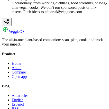
Occasionally, from working dietitians, food scientists, or long-
time vegan cooks. We don't run sponsored posts or link
inserts. Pitch ideas to editorial@veggieos.com.
VeggieOS
The all-in-one plant-based companion: scan, plan, cook, and track
your impact.
Product
Home
About
Compare
Open app
Blog
All articles
English
Español
RSS