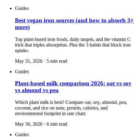
Guides
Best vegan iron sources (and how to absorb 3×
more)
Top plant-based iron foods, daily targets, and the vitamin C
trick that triples absorption. Plus the 3 habits that block iron
uptake.
May 31, 2026
·
5
min read
Guides
Plant-based milk comparison 2026: oat vs soy
vs almond vs pea
Which plant milk is best? Compare oat, soy, almond, pea,
coconut, and rice on taste, protein, calories, and
environmental footprint in one chart.
May 30, 2026
·
6
min read
Guides