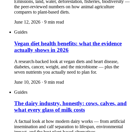
Emissions, land, water, deforestation, fisheries, biodiversity —
the peer-reviewed numbers on how animal agriculture
compares to plant-based diets.
June 12, 2026
·
9
min read
Guides
Vegan diet health benefits: what the evidence
actually shows in 2026
A research-backed look at vegan diets and heart disease,
diabetes, cancer, weight, and the microbiome — plus the
seven nutrients you actually need to plan for.
June 10, 2026
·
9
min read
Guides
The dairy industry, honestly: cows, calves, and
what every glass of milk costs
A factual look at how modern dairy works — from artificial
insemination and calf separation to lifespan, environmental
impact, and the best plant-based alternatives.