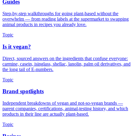
Guides
Step-by-step walkthroughs for going plant-based without the
overwhelm — from reading labels at the supermarket to swapping
animal products in recipes you already love.
Topic
Is it vegan?
Direct, sourced answers on the ingredients that confuse everyone:
carmine, casein, isinglass, shellac, lanolin, palm oil derivatives, and
the long tail of E-numbers.
Topic
Brand spotlights
Independent breakdowns of vegan and not-so-vegan brands —
parent companies, certifications, animal-testing history, and which
products in their line are actually plant-based.
Topic