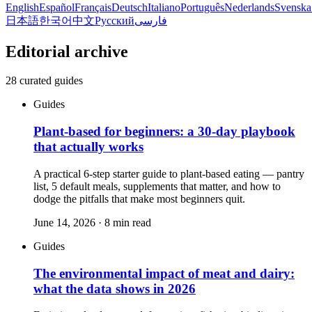
English
Español
Français
Deutsch
Italiano
Português
Nederlands
Svenska
日本語
한국어
中文
Русский
فارسی
Editorial archive
28
curated guides
Guides
Plant-based for beginners: a 30-day playbook
that actually works
A practical 6-step starter guide to plant-based eating — pantry
list, 5 default meals, supplements that matter, and how to
dodge the pitfalls that make most beginners quit.
June 14, 2026
·
8
min read
Guides
The environmental impact of meat and dairy:
what the data shows in 2026