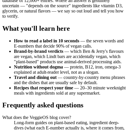
database of 12,000+ entries. Where an answer is genuinely
uncertain — "depends on the source" ingredients like vitamin D3,
glycerin, or natural flavors — we say so out loud and tell you how
to verify.
What you'll learn here
How to read a label in 10 seconds
— the seven words and
E-numbers that decide 90% of vegan calls.
Brand-by-brand verdicts
— which Ben & Jerry's flavours
are vegan, which Lindt bars are accidentally vegan, which
"plant-based" products use animal-derived processing aids.
Nutrition without dogma
— protein, B12, iron, omega-3
explained at adult-reader level, not as a slogan.
Travel and dining out
— country-by-country menu phrases
and the dishes that are usually safe by default.
Recipes that respect your time
— 20–30 minute weeknight
meals with ingredients sold at any supermarket.
Frequently asked questions
What does the VeggieOS blog cover?
Long-form guides on plant-based eating, ingredient deep-
dives (what each E-number actually is, where it comes from,