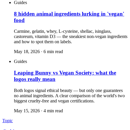
Guides
8 hidden animal ingredients lurking in 'vegan'
food
Carmine, gelatin, whey, L-cysteine, shellac, isinglass,
castoreum, vitamin D3 — the sneakiest non-vegan ingredients
and how to spot them on labels.
May 18, 2026
·
6
min read
Guides
Leaping Bunny vs Vegan Society: what the
logos really mean
Both logos signal ethical beauty — but only one guarantees
no animal ingredients. A clear comparison of the world's two
biggest cruelty-free and vegan certifications.
May 15, 2026
·
4
min read
Topic