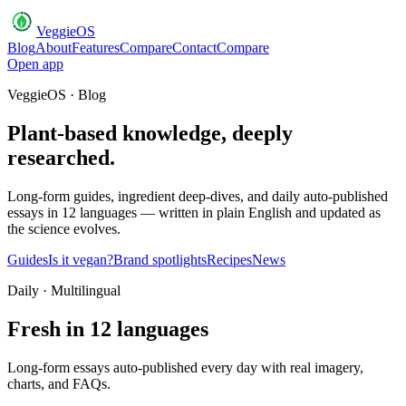
VeggieOS
Blog
About
Features
Compare
Contact
Compare
Open app
VeggieOS · Blog
Plant-based knowledge, deeply
researched.
Long-form guides, ingredient deep-dives, and daily auto-published
essays in 12 languages — written in plain English and updated as
the science evolves.
Guides
Is it vegan?
Brand spotlights
Recipes
News
Daily · Multilingual
Fresh in 12 languages
Long-form essays auto-published every day with real imagery,
charts, and FAQs.