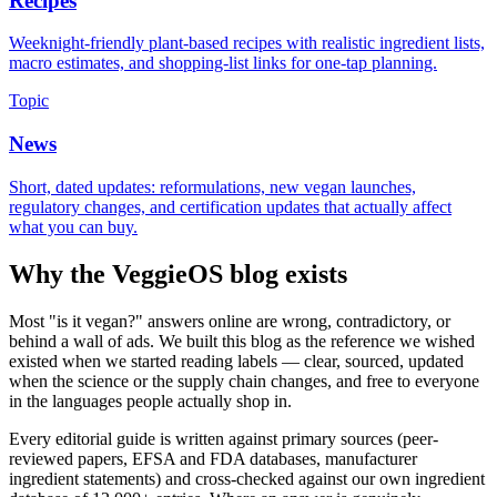
Recipes
Weeknight-friendly plant-based recipes with realistic ingredient lists,
macro estimates, and shopping-list links for one-tap planning.
Topic
News
Short, dated updates: reformulations, new vegan launches,
regulatory changes, and certification updates that actually affect
what you can buy.
Why the VeggieOS blog exists
Most "is it vegan?" answers online are wrong, contradictory, or
behind a wall of ads. We built this blog as the reference we wished
existed when we started reading labels — clear, sourced, updated
when the science or the supply chain changes, and free to everyone
in the languages people actually shop in.
Every editorial guide is written against primary sources (peer-
reviewed papers, EFSA and FDA databases, manufacturer
ingredient statements) and cross-checked against our own ingredient