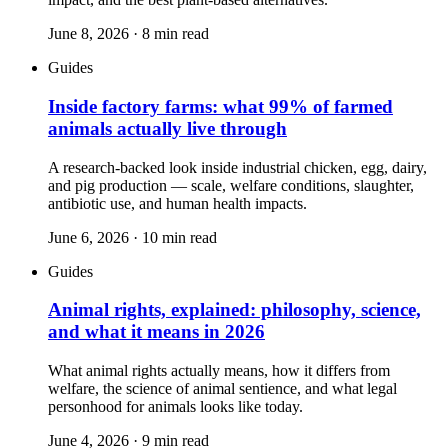
June 8, 2026
·
8
min read
Guides
Inside factory farms: what 99% of farmed
animals actually live through
A research-backed look inside industrial chicken, egg, dairy,
and pig production — scale, welfare conditions, slaughter,
antibiotic use, and human health impacts.
June 6, 2026
·
10
min read
Guides
Animal rights, explained: philosophy, science,
and what it means in 2026
What animal rights actually means, how it differs from
welfare, the science of animal sentience, and what legal
personhood for animals looks like today.
June 4, 2026
·
9
min read