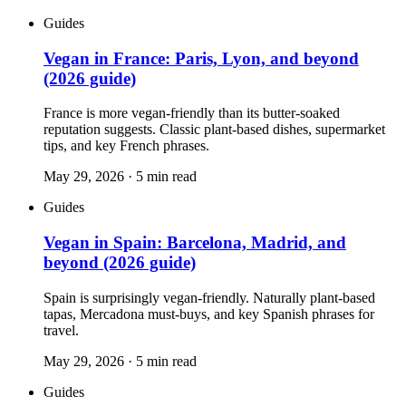
Guides
Vegan in France: Paris, Lyon, and beyond
(2026 guide)
France is more vegan-friendly than its butter-soaked
reputation suggests. Classic plant-based dishes, supermarket
tips, and key French phrases.
May 29, 2026
·
5
min read
Guides
Vegan in Spain: Barcelona, Madrid, and
beyond (2026 guide)
Spain is surprisingly vegan-friendly. Naturally plant-based
tapas, Mercadona must-buys, and key Spanish phrases for
travel.
May 29, 2026
·
5
min read
Guides