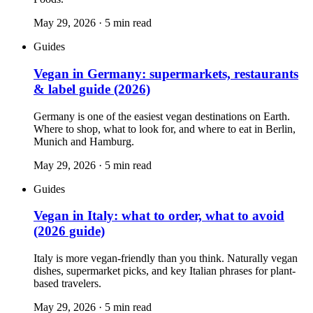
May 29, 2026
·
5
min read
Guides
Vegan in Germany: supermarkets, restaurants
& label guide (2026)
Germany is one of the easiest vegan destinations on Earth.
Where to shop, what to look for, and where to eat in Berlin,
Munich and Hamburg.
May 29, 2026
·
5
min read
Guides
Vegan in Italy: what to order, what to avoid
(2026 guide)
Italy is more vegan-friendly than you think. Naturally vegan
dishes, supermarket picks, and key Italian phrases for plant-
based travelers.
May 29, 2026
·
5
min read