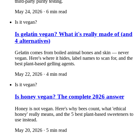
third-party purity testing.
May 24, 2026
·
6
min read
Is it vegan?
Is gelatin vegan? What it's really made of (and
4 alternatives)
Gelatin comes from boiled animal bones and skin — never
vegan. Here's where it hides, label names to scan for, and the
best plant-based gelling agents.
May 22, 2026
·
4
min read
Is it vegan?
Is honey vegan? The complete 2026 answer
Honey is not vegan. Here's why bees count, what 'ethical
honey' really means, and the 5 best plant-based sweeteners to
use instead.
May 20, 2026
·
5
min read