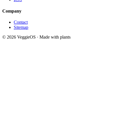
Company
Contact
Sitemap
© 2026 VeggieOS · Made with plants