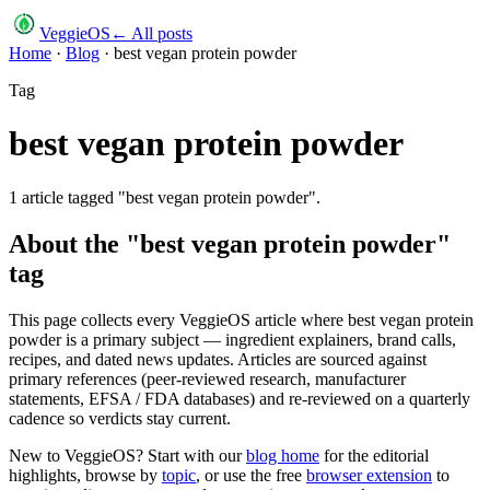
VeggieOS
← All posts
Home
·
Blog
·
best vegan protein powder
Tag
best vegan protein powder
1
article
tagged "
best vegan protein powder
".
About the "
best vegan protein powder
"
tag
This page collects every VeggieOS article where
best vegan protein
powder
is a primary subject — ingredient explainers, brand calls,
recipes, and dated news updates. Articles are sourced against
primary references (peer-reviewed research, manufacturer
statements, EFSA / FDA databases) and re-reviewed on a quarterly
cadence so verdicts stay current.
New to VeggieOS? Start with our
blog home
for the editorial
highlights, browse by
topic
, or use the free
browser extension
to