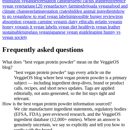
truth
dashi vegan
deforestation cattle
desserto cactus leather
difference
vegan vegetarian
e120 vegan
factory farming
feijoada vegana
food and
climate change
gelatin
gestation crates
hidden animal ingredients
how
to go vegan
how to read vegan labels
impossible burger review
iron
absorption vegan
is carmine vegan
is dairy ethical
is gelatin vegan
is
honey vegan
is it vegan label
is vegan diet healthy
is vegan leather
sustainable
isinglass vegan
japanese vegan guide
leaping bunny vs
vegan society
Frequently asked questions
What does "best vegan protein powder" mean on the VeggieOS
blog?
"best vegan protein powder" tags every article on the
VeggieOS blog where best vegan protein powder is a primary
subject — including ingredient deep-dives, brand or product
calls, recipes, and short news updates. Tags are applied
editorially, not auto-generated, so the list stays tight and
relevant.
How is the best vegan protein powder information sourced?
We cite manufacturer ingredient statements, regulatory bodies
(EFSA, FDA), peer-reviewed research, and the VeggieOS
ingredient database (12,000+ entries). Where an answer is
genuinely uncertain, we say so explicitly and tell you how to
verify with the brand.