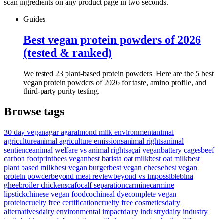
scan ingredients on any product page in two seconds.
Guides
Best vegan protein powders of 2026
(tested & ranked)
We tested 23 plant-based protein powders. Here are the 5 best
vegan protein powders of 2026 for taste, amino profile, and
third-party purity testing.
Browse tags
30 day vegan
agar agar
almond milk environment
animal
agriculture
animal agriculture emissions
animal rights
animal
sentience
animal welfare vs animal rights
açaí vegan
battery cages
beef
carbon footprint
bees vegan
best barista oat milk
best oat milk
best
plant based milk
best vegan burger
best vegan cheese
best vegan
protein powder
beyond meat review
beyond vs impossible
bina
ghee
broiler chickens
cafo
calf separation
carmine
carmine
lipstick
chinese vegan food
cochineal dye
complete vegan
protein
cruelty free certification
cruelty free cosmetics
dairy
alternatives
dairy environmental impact
dairy industry
dairy industry