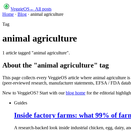
VeggieOS
← All posts
Home
·
Blog
·
animal agriculture
Tag
animal agriculture
1
article
tagged "
animal agriculture
".
About the "
animal agriculture
" tag
This page collects every VeggieOS article where
animal agriculture
is
(peer-reviewed research, manufacturer statements, EFSA / FDA databas
New to VeggieOS? Start with our
blog home
for the editorial highli
Guides
Inside factory farms: what 99% of far
A research-backed look inside industrial chicken, egg, dairy, an