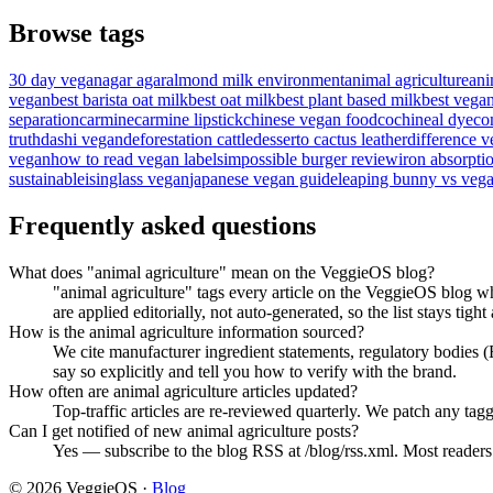
Browse tags
30 day vegan
agar agar
almond milk environment
animal agriculture
ani
vegan
best barista oat milk
best oat milk
best plant based milk
best vega
separation
carmine
carmine lipstick
chinese vegan food
cochineal dye
co
truth
dashi vegan
deforestation cattle
desserto cactus leather
difference v
vegan
how to read vegan labels
impossible burger review
iron absorpti
sustainable
isinglass vegan
japanese vegan guide
leaping bunny vs vega
Frequently asked questions
What does "animal agriculture" mean on the VeggieOS blog?
"animal agriculture" tags every article on the VeggieOS blog wh
are applied editorially, not auto-generated, so the list stays tight
How is the animal agriculture information sourced?
We cite manufacturer ingredient statements, regulatory bodies
say so explicitly and tell you how to verify with the brand.
How often are animal agriculture articles updated?
Top-traffic articles are re-reviewed quarterly. We patch any tagg
Can I get notified of new animal agriculture posts?
Yes — subscribe to the blog RSS at /blog/rss.xml. Most readers f
©
2026
VeggieOS ·
Blog