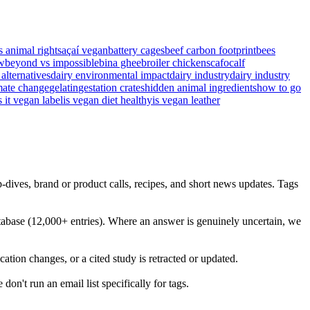
s animal rights
açaí vegan
battery cages
beef carbon footprint
bees
w
beyond vs impossible
bina ghee
broiler chickens
cafo
calf
 alternatives
dairy environmental impact
dairy industry
dairy industry
mate change
gelatin
gestation crates
hidden animal ingredients
how to go
s it vegan label
is vegan diet healthy
is vegan leather
-dives, brand or product calls, recipes, and short news updates. Tags
abase (12,000+ entries). Where an answer is genuinely uncertain, we
ation changes, or a cited study is retracted or updated.
on't run an email list specifically for tags.