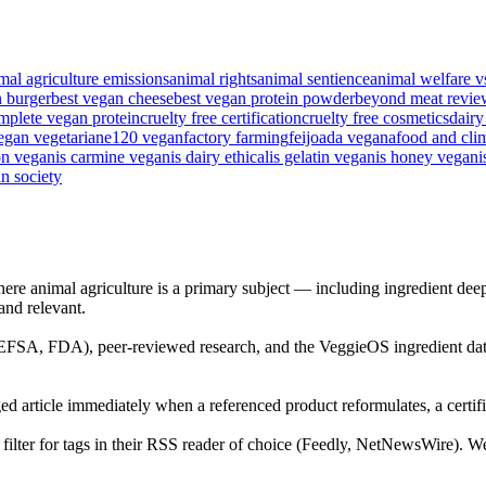
mal agriculture emissions
animal rights
animal sentience
animal welfare v
n burger
best vegan cheese
best vegan protein powder
beyond meat revie
mplete vegan protein
cruelty free certification
cruelty free cosmetics
dairy
egan vegetarian
e120 vegan
factory farming
feijoada vegana
food and cli
on vegan
is carmine vegan
is dairy ethical
is gelatin vegan
is honey vegan
i
n society
ere animal agriculture is a primary subject — including ingredient deep
 and relevant.
 (EFSA, FDA), peer-reviewed research, and the VeggieOS ingredient dat
ed article immediately when a referenced product reformulates, a certific
ilter for tags in their RSS reader of choice (Feedly, NetNewsWire). We d