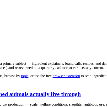
 a primary subject — ingredient explainers, brand calls, recipes, and da
es) and re-reviewed on a quarterly cadence so verdicts stay current.
ghts, browse by
topic
, or use the free
browser extension
to scan ingredien
med animals actually live through
d pig production — scale, welfare conditions, slaughter, antibiotic use