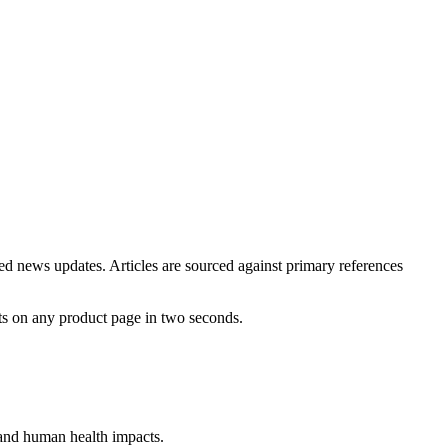
ted news updates. Articles are sourced against primary references
ts on any product page in two seconds.
, and human health impacts.