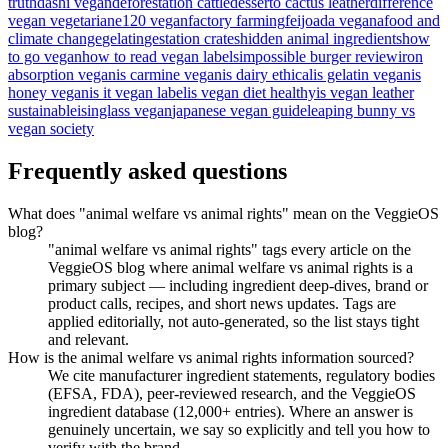
truth
dashi vegan
deforestation cattle
desserto cactus leather
difference
vegan vegetarian
e120 vegan
factory farming
feijoada vegana
food and
climate change
gelatin
gestation crates
hidden animal ingredients
how
to go vegan
how to read vegan labels
impossible burger review
iron
absorption vegan
is carmine vegan
is dairy ethical
is gelatin vegan
is
honey vegan
is it vegan label
is vegan diet healthy
is vegan leather
sustainable
isinglass vegan
japanese vegan guide
leaping bunny vs
vegan society
Frequently asked questions
What does "animal welfare vs animal rights" mean on the VeggieOS
blog?
"animal welfare vs animal rights" tags every article on the
VeggieOS blog where animal welfare vs animal rights is a
primary subject — including ingredient deep-dives, brand or
product calls, recipes, and short news updates. Tags are
applied editorially, not auto-generated, so the list stays tight
and relevant.
How is the animal welfare vs animal rights information sourced?
We cite manufacturer ingredient statements, regulatory bodies
(EFSA, FDA), peer-reviewed research, and the VeggieOS
ingredient database (12,000+ entries). Where an answer is
genuinely uncertain, we say so explicitly and tell you how to
verify with the brand.