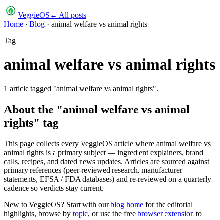
VeggieOS
← All posts
Home
·
Blog
·
animal welfare vs animal rights
Tag
animal welfare vs animal rights
1
article
tagged "
animal welfare vs animal rights
".
About the "
animal welfare vs animal
rights
" tag
This page collects every VeggieOS article where
animal welfare vs
animal rights
is a primary subject — ingredient explainers, brand
calls, recipes, and dated news updates. Articles are sourced against
primary references (peer-reviewed research, manufacturer
statements, EFSA / FDA databases) and re-reviewed on a quarterly
cadence so verdicts stay current.
New to VeggieOS? Start with our
blog home
for the editorial
highlights, browse by
topic
, or use the free
browser extension
to