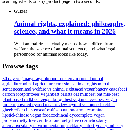
scan ingredients on any product page in two seconds.
Guides
Animal rights, explained: philosophy,
science, and what it means in 2026
What animal rights actually means, how it differs from
welfare, the science of animal sentience, and what legal
personhood for animals looks like today.
Browse tags
30 day vegan
agar agar
almond milk environment
animal
agriculture
animal agriculture emissions
animal rights
animal
sentience
animal welfare vs animal rights
açaí vegan
battery cages
beef
carbon footprint
bees vegan
best barista oat milk
best oat milk
best
plant based milk
best vegan burger
best vegan cheese
best vegan
protein powder
beyond meat review
beyond vs impossible
bina
ghee
broiler chickens
cafo
calf separation
carmine
carmine
lipstick
chinese vegan food
cochineal dye
complete vegan
protein
cruelty free certification
cruelty free cosmetics
dairy
alternatives
dairy environmental impact
dairy industry
dairy industry