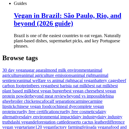
Guides
Vegan in Brazil: São Paulo, Rio, and
beyond (2026 guide)
Brazil is one of the easiest countries to eat vegan. Naturally
plant-based dishes, supermarket picks, and key Portuguese
phrases.
Browse tags
30 day vegan
agar agar
almond milk environment
animal
agriculture
animal agriculture emissions
animal rights
animal
sentience
animal welfare vs animal rights
açaí vegan
battery cages
beef
carbon footprint
bees vegan
best barista oat milk
best oat milk
best
plant based milk
best vegan burger
best vegan cheese
best vegan
protein powder
beyond meat review
beyond vs impossible
bina
ghee
broiler chickens
cafo
calf separation
carmine
carmine
lipstick
chinese vegan food
cochineal dye
complete vegan
protein
cruelty free certification
cruelty free cosmetics
dairy
alternatives
dairy environmental impact
dairy industry
dairy industry
truth
dashi vegan
deforestation cattle
desserto cactus leather
difference
vegan vegetarian
e120 vegan
factory farming
feijoada vegana
food and