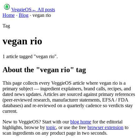
VeggieOS
← All posts
Home
·
Blog
·
vegan rio
Tag
vegan rio
1
article
tagged "
vegan rio
".
About the "
vegan rio
" tag
This page collects every VeggieOS article where
vegan rio
is a
primary subject — ingredient explainers, brand calls, recipes, and
dated news updates. Articles are sourced against primary references
(peer-reviewed research, manufacturer statements, EFSA / FDA
databases) and re-reviewed on a quarterly cadence so verdicts stay
current.
New to VeggieOS? Start with our
blog home
for the editorial
highlights, browse by
topic
, or use the free
browser extension
to
scan ingredients on any product page in two seconds.