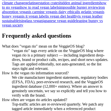
climate change
gelatin
gestation crates
hidden animal ingredients
how
to go vegan
how to read vegan labels
impossible burger review
iron
absorption vegan
is carmine vegan
is dairy ethical
is gelatin vegan
is
honey vegan
is it vegan label
is vegan diet healthy
is vegan leather
sustainable
isinglass vegan
japanese vegan guide
leaping bunny vs
vegan society
Frequently asked questions
What does "vegan rio" mean on the VeggieOS blog?
"vegan rio" tags every article on the VeggieOS blog where
vegan rio is a primary subject — including ingredient deep-
dives, brand or product calls, recipes, and short news updates.
Tags are applied editorially, not auto-generated, so the list
stays tight and relevant.
How is the vegan rio information sourced?
We cite manufacturer ingredient statements, regulatory bodies
(EFSA, FDA), peer-reviewed research, and the VeggieOS
ingredient database (12,000+ entries). Where an answer is
genuinely uncertain, we say so explicitly and tell you how to
verify with the brand.
How often are vegan rio articles updated?
Top-traffic articles are re-reviewed quarterly. We patch any
tagged article immediately when a referenced product