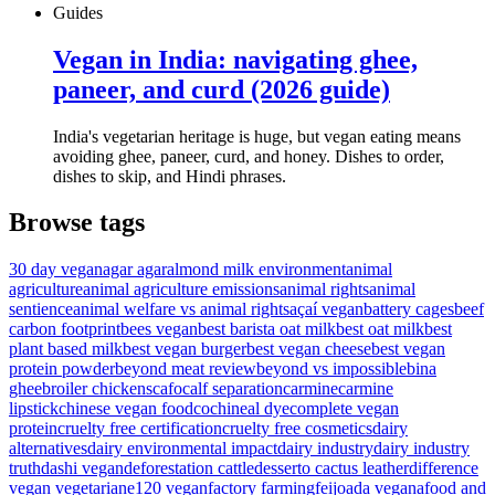
Guides
Vegan in India: navigating ghee,
paneer, and curd (2026 guide)
India's vegetarian heritage is huge, but vegan eating means
avoiding ghee, paneer, curd, and honey. Dishes to order,
dishes to skip, and Hindi phrases.
Browse tags
30 day vegan
agar agar
almond milk environment
animal
agriculture
animal agriculture emissions
animal rights
animal
sentience
animal welfare vs animal rights
açaí vegan
battery cages
beef
carbon footprint
bees vegan
best barista oat milk
best oat milk
best
plant based milk
best vegan burger
best vegan cheese
best vegan
protein powder
beyond meat review
beyond vs impossible
bina
ghee
broiler chickens
cafo
calf separation
carmine
carmine
lipstick
chinese vegan food
cochineal dye
complete vegan
protein
cruelty free certification
cruelty free cosmetics
dairy
alternatives
dairy environmental impact
dairy industry
dairy industry
truth
dashi vegan
deforestation cattle
desserto cactus leather
difference
vegan vegetarian
e120 vegan
factory farming
feijoada vegana
food and