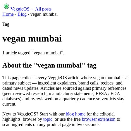
VeggieOS
← All posts
Home
·
Blog
·
vegan mumbai
Tag
vegan mumbai
1
article
tagged "
vegan mumbai
".
About the "
vegan mumbai
" tag
This page collects every VeggieOS article where
vegan mumbai
is a
primary subject — ingredient explainers, brand calls, recipes, and
dated news updates. Articles are sourced against primary references
(peer-reviewed research, manufacturer statements, EFSA / FDA
databases) and re-reviewed on a quarterly cadence so verdicts stay
current.
New to VeggieOS? Start with our
blog home
for the editorial
highlights, browse by
topic
, or use the free
browser extension
to
scan ingredients on any product page in two seconds.