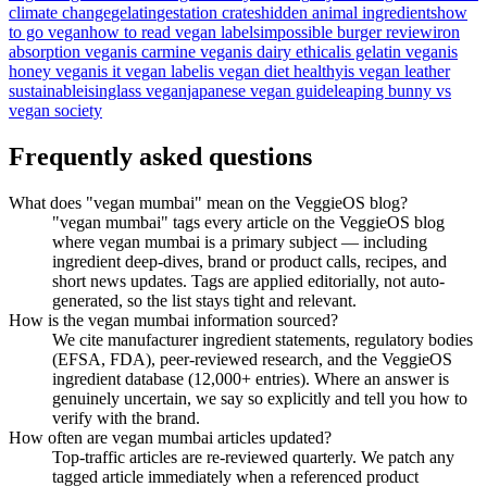
climate change
gelatin
gestation crates
hidden animal ingredients
how
to go vegan
how to read vegan labels
impossible burger review
iron
absorption vegan
is carmine vegan
is dairy ethical
is gelatin vegan
is
honey vegan
is it vegan label
is vegan diet healthy
is vegan leather
sustainable
isinglass vegan
japanese vegan guide
leaping bunny vs
vegan society
Frequently asked questions
What does "vegan mumbai" mean on the VeggieOS blog?
"vegan mumbai" tags every article on the VeggieOS blog
where vegan mumbai is a primary subject — including
ingredient deep-dives, brand or product calls, recipes, and
short news updates. Tags are applied editorially, not auto-
generated, so the list stays tight and relevant.
How is the vegan mumbai information sourced?
We cite manufacturer ingredient statements, regulatory bodies
(EFSA, FDA), peer-reviewed research, and the VeggieOS
ingredient database (12,000+ entries). Where an answer is
genuinely uncertain, we say so explicitly and tell you how to
verify with the brand.
How often are vegan mumbai articles updated?
Top-traffic articles are re-reviewed quarterly. We patch any
tagged article immediately when a referenced product