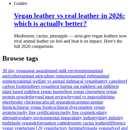
Guides
Vegan leather vs real leather in 2026:
which is actually better?
Mushroom, cactus, pineapple — next-gen vegan leathers now
rival animal leather on feel and beat it on impact. Here's the
full 2026 comparison.
Browse tags
30 day vegan
agar agar
almond milk environment
animal
agriculture
animal agriculture emissions
animal rights
animal
sentience
animal welfare vs animal rights
açaí vegan
battery cages
beef
carbon footprint
bees vegan
best barista oat milk
best oat milk
best
plant based milk
best vegan burger
best vegan cheese
best vegan
protein powder
beyond meat review
beyond vs impossible
bina
ghee
broiler chickens
cafo
calf separation
carmine
carmine
lipstick
chinese vegan food
cochineal dye
complete vegan
protein
cruelty free certification
cruelty free cosmetics
dairy
alternatives
dairy environmental impact
dairy industry
dairy industry
truth
dashi vegan
deforestation cattle
desserto cactus leather
difference
vegan vegetarian
e120 vegan
factory farming
feijoada vegana
food and