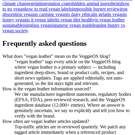
climate change
gelatin
gestation crates
hidden animal ingredients
how
to go vegan
how to read vegan labels
impossible burger review
iron
absorption vegan
is carmine vegan
is dairy ethical
is gelatin vegan
is
honey vegan
is it vegan label
is vegan diet healthy
is vegan leather
sustainable
isinglass vegan
japanese vegan guide
leaping bunny vs
vegan society
Frequently asked questions
What does "vegan leather" mean on the VeggieOS blog?
"vegan leather" tags every article on the VeggieOS blog
where vegan leather is a primary subject — including
ingredient deep-dives, brand or product calls, recipes, and
short news updates. Tags are applied editorially, not auto-
generated, so the list stays tight and relevant.
How is the vegan leather information sourced?
We cite manufacturer ingredient statements, regulatory bodies
(EFSA, FDA), peer-reviewed research, and the VeggieOS
ingredient database (12,000+ entries). Where an answer is
genuinely uncertain, we say so explicitly and tell you how to
verify with the brand.
How often are vegan leather articles updated?
Top-traffic articles are re-reviewed quarterly. We patch any
tagged article immediately when a referenced product