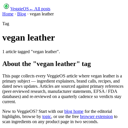
VeggieOS
← All posts
Home
·
Blog
·
vegan leather
Tag
vegan leather
1
article
tagged "
vegan leather
".
About the "
vegan leather
" tag
This page collects every VeggieOS article where
vegan leather
is a
primary subject — ingredient explainers, brand calls, recipes, and
dated news updates. Articles are sourced against primary references
(peer-reviewed research, manufacturer statements, EFSA / FDA
databases) and re-reviewed on a quarterly cadence so verdicts stay
current.
New to VeggieOS? Start with our
blog home
for the editorial
highlights, browse by
topic
, or use the free
browser extension
to
scan ingredients on any product page in two seconds.