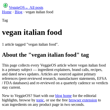
VeggieOS
← All posts
Home
·
Blog
·
vegan italian food
Tag
vegan italian food
1
article
tagged "
vegan italian food
".
About the "
vegan italian food
" tag
This page collects every VeggieOS article where
vegan italian food
is a primary subject — ingredient explainers, brand calls, recipes,
and dated news updates. Articles are sourced against primary
references (peer-reviewed research, manufacturer statements, EFSA
/ FDA databases) and re-reviewed on a quarterly cadence so verdicts
stay current.
New to VeggieOS? Start with our
blog home
for the editorial
highlights, browse by
topic
, or use the free
browser extension
to
scan ingredients on any product page in two seconds.