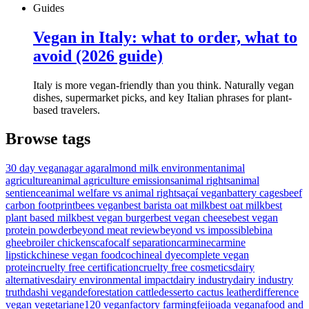
Guides
Vegan in Italy: what to order, what to
avoid (2026 guide)
Italy is more vegan-friendly than you think. Naturally vegan
dishes, supermarket picks, and key Italian phrases for plant-
based travelers.
Browse tags
30 day vegan
agar agar
almond milk environment
animal
agriculture
animal agriculture emissions
animal rights
animal
sentience
animal welfare vs animal rights
açaí vegan
battery cages
beef
carbon footprint
bees vegan
best barista oat milk
best oat milk
best
plant based milk
best vegan burger
best vegan cheese
best vegan
protein powder
beyond meat review
beyond vs impossible
bina
ghee
broiler chickens
cafo
calf separation
carmine
carmine
lipstick
chinese vegan food
cochineal dye
complete vegan
protein
cruelty free certification
cruelty free cosmetics
dairy
alternatives
dairy environmental impact
dairy industry
dairy industry
truth
dashi vegan
deforestation cattle
desserto cactus leather
difference
vegan vegetarian
e120 vegan
factory farming
feijoada vegana
food and