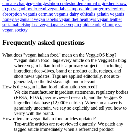
climate change
gelatin
gestation crates
hidden animal ingredients
how
to go vegan
how to read vegan labels
impossible burger review
iron
absorption vegan
is carmine vegan
is dairy ethical
is gelatin vegan
is
honey vegan
is it vegan label
is vegan diet healthy
is vegan leather
sustainable
isinglass vegan
japanese vegan guide
leaping bunny vs
vegan society
Frequently asked questions
What does "vegan italian food" mean on the VeggieOS blog?
"vegan italian food" tags every article on the VeggieOS blog
where vegan italian food is a primary subject — including
ingredient deep-dives, brand or product calls, recipes, and
short news updates. Tags are applied editorially, not auto-
generated, so the list stays tight and relevant.
How is the vegan italian food information sourced?
We cite manufacturer ingredient statements, regulatory bodies
(EFSA, FDA), peer-reviewed research, and the VeggieOS
ingredient database (12,000+ entries). Where an answer is
genuinely uncertain, we say so explicitly and tell you how to
verify with the brand.
How often are vegan italian food articles updated?
Top-traffic articles are re-reviewed quarterly. We patch any
tagged article immediately when a referenced product