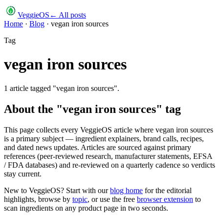
VeggieOS
← All posts
Home
·
Blog
·
vegan iron sources
Tag
vegan iron sources
1
article
tagged "
vegan iron sources
".
About the "
vegan iron sources
" tag
This page collects every VeggieOS article where
vegan iron sources
is a primary subject — ingredient explainers, brand calls, recipes,
and dated news updates. Articles are sourced against primary
references (peer-reviewed research, manufacturer statements, EFSA
/ FDA databases) and re-reviewed on a quarterly cadence so verdicts
stay current.
New to VeggieOS? Start with our
blog home
for the editorial
highlights, browse by
topic
, or use the free
browser extension
to
scan ingredients on any product page in two seconds.