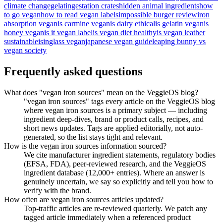
climate change
gelatin
gestation crates
hidden animal ingredients
how
to go vegan
how to read vegan labels
impossible burger review
iron
absorption vegan
is carmine vegan
is dairy ethical
is gelatin vegan
is
honey vegan
is it vegan label
is vegan diet healthy
is vegan leather
sustainable
isinglass vegan
japanese vegan guide
leaping bunny vs
vegan society
Frequently asked questions
What does "vegan iron sources" mean on the VeggieOS blog?
"vegan iron sources" tags every article on the VeggieOS blog
where vegan iron sources is a primary subject — including
ingredient deep-dives, brand or product calls, recipes, and
short news updates. Tags are applied editorially, not auto-
generated, so the list stays tight and relevant.
How is the vegan iron sources information sourced?
We cite manufacturer ingredient statements, regulatory bodies
(EFSA, FDA), peer-reviewed research, and the VeggieOS
ingredient database (12,000+ entries). Where an answer is
genuinely uncertain, we say so explicitly and tell you how to
verify with the brand.
How often are vegan iron sources articles updated?
Top-traffic articles are re-reviewed quarterly. We patch any
tagged article immediately when a referenced product