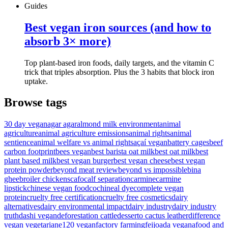
Guides
Best vegan iron sources (and how to
absorb 3× more)
Top plant-based iron foods, daily targets, and the vitamin C
trick that triples absorption. Plus the 3 habits that block iron
uptake.
Browse tags
30 day vegan
agar agar
almond milk environment
animal
agriculture
animal agriculture emissions
animal rights
animal
sentience
animal welfare vs animal rights
açaí vegan
battery cages
beef
carbon footprint
bees vegan
best barista oat milk
best oat milk
best
plant based milk
best vegan burger
best vegan cheese
best vegan
protein powder
beyond meat review
beyond vs impossible
bina
ghee
broiler chickens
cafo
calf separation
carmine
carmine
lipstick
chinese vegan food
cochineal dye
complete vegan
protein
cruelty free certification
cruelty free cosmetics
dairy
alternatives
dairy environmental impact
dairy industry
dairy industry
truth
dashi vegan
deforestation cattle
desserto cactus leather
difference
vegan vegetarian
e120 vegan
factory farming
feijoada vegana
food and