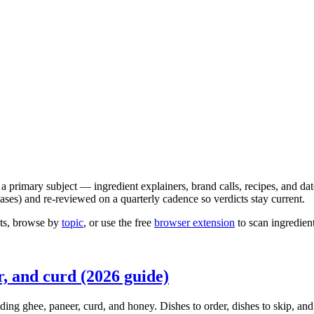
 a primary subject — ingredient explainers, brand calls, recipes, and da
es) and re-reviewed on a quarterly cadence so verdicts stay current.
ghts, browse by
topic
, or use the free
browser extension
to scan ingredien
r, and curd (2026 guide)
ding ghee, paneer, curd, and honey. Dishes to order, dishes to skip, an