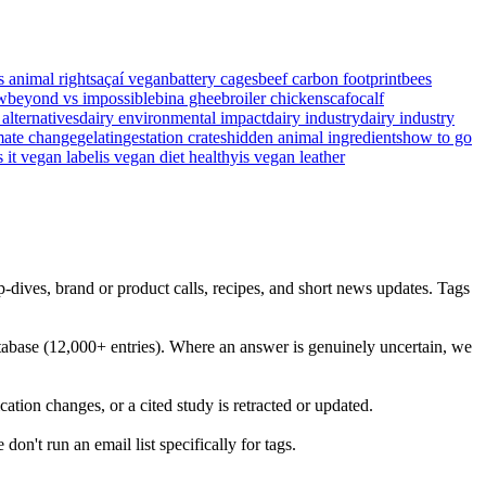
s animal rights
açaí vegan
battery cages
beef carbon footprint
bees
w
beyond vs impossible
bina ghee
broiler chickens
cafo
calf
 alternatives
dairy environmental impact
dairy industry
dairy industry
mate change
gelatin
gestation crates
hidden animal ingredients
how to go
s it vegan label
is vegan diet healthy
is vegan leather
dives, brand or product calls, recipes, and short news updates. Tags
abase (12,000+ entries). Where an answer is genuinely uncertain, we
ation changes, or a cited study is retracted or updated.
on't run an email list specifically for tags.