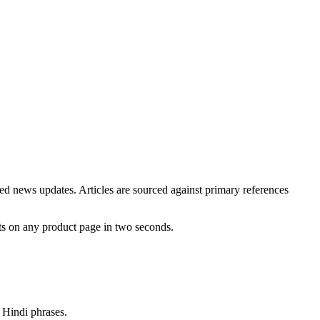
ted news updates. Articles are sourced against primary references
ts on any product page in two seconds.
d Hindi phrases.