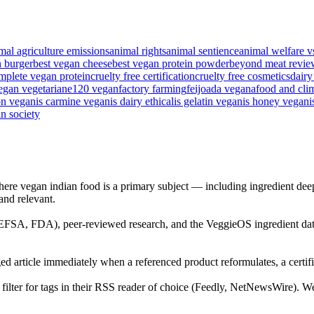
mal agriculture emissions
animal rights
animal sentience
animal welfare v
n burger
best vegan cheese
best vegan protein powder
beyond meat revie
mplete vegan protein
cruelty free certification
cruelty free cosmetics
dairy
egan vegetarian
e120 vegan
factory farming
feijoada vegana
food and cli
on vegan
is carmine vegan
is dairy ethical
is gelatin vegan
is honey vegan
i
n society
ere vegan indian food is a primary subject — including ingredient deep-
 and relevant.
 (EFSA, FDA), peer-reviewed research, and the VeggieOS ingredient dat
ed article immediately when a referenced product reformulates, a certific
ilter for tags in their RSS reader of choice (Feedly, NetNewsWire). We d