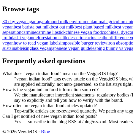
Browse tags
30 day vegan
agar agar
almond milk environment
animal agriculture
ani
vegan
best barista oat milk
best oat milk
best plant based milk
best vega
separation
carmine
carmine lipstick
chinese vegan food
cochineal dye
co
truth
dashi vegan
deforestation cattle
desserto cactus leather
difference v
vegan
how to read vegan labels
impossible burger review
iron absorpti
sustainable
isinglass vegan
japanese vegan guide
leaping bunny vs vega
Frequently asked questions
What does "vegan indian food" mean on the VeggieOS blog?
"vegan indian food" tags every article on the VeggieOS blog wh
are applied editorially, not auto-generated, so the list stays tight
How is the vegan indian food information sourced?
We cite manufacturer ingredient statements, regulatory bodies
say so explicitly and tell you how to verify with the brand.
How often are vegan indian food articles updated?
Top-traffic articles are re-reviewed quarterly. We patch any tagg
Can I get notified of new vegan indian food posts?
Yes — subscribe to the blog RSS at /blog/rss.xml. Most readers f
©
2026
VeggieOS ·
Blog