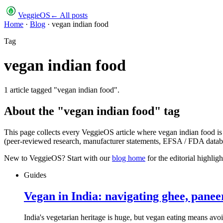
VeggieOS
← All posts
Home
·
Blog
·
vegan indian food
Tag
vegan indian food
1
article
tagged "
vegan indian food
".
About the "
vegan indian food
" tag
This page collects every VeggieOS article where
vegan indian food
is
(peer-reviewed research, manufacturer statements, EFSA / FDA databas
New to VeggieOS? Start with our
blog home
for the editorial highli
Guides
Vegan in India: navigating ghee, panee
India's vegetarian heritage is huge, but vegan eating means avoi