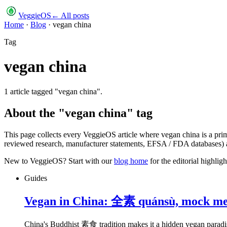
VeggieOS
← All posts
Home
·
Blog
·
vegan china
Tag
vegan china
1
article
tagged "
vegan china
".
About the "
vegan china
" tag
This page collects every VeggieOS article where
vegan china
is a pri
reviewed research, manufacturer statements, EFSA / FDA databases) an
New to VeggieOS? Start with our
blog home
for the editorial highli
Guides
Vegan in China: 全素 quánsù, mock meat
China's Buddhist 素食 tradition makes it a hidden vegan paradis