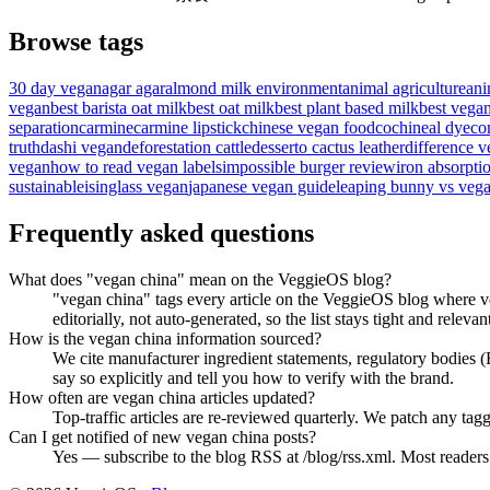
Browse tags
30 day vegan
agar agar
almond milk environment
animal agriculture
ani
vegan
best barista oat milk
best oat milk
best plant based milk
best vega
separation
carmine
carmine lipstick
chinese vegan food
cochineal dye
co
truth
dashi vegan
deforestation cattle
desserto cactus leather
difference v
vegan
how to read vegan labels
impossible burger review
iron absorpti
sustainable
isinglass vegan
japanese vegan guide
leaping bunny vs vega
Frequently asked questions
What does "vegan china" mean on the VeggieOS blog?
"vegan china" tags every article on the VeggieOS blog where ve
editorially, not auto-generated, so the list stays tight and relevan
How is the vegan china information sourced?
We cite manufacturer ingredient statements, regulatory bodies
say so explicitly and tell you how to verify with the brand.
How often are vegan china articles updated?
Top-traffic articles are re-reviewed quarterly. We patch any tagg
Can I get notified of new vegan china posts?
Yes — subscribe to the blog RSS at /blog/rss.xml. Most readers f