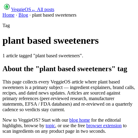
VeggieOS
← All posts
Home
·
Blog
·
plant based sweeteners
Tag
plant based sweeteners
1
article
tagged "
plant based sweeteners
".
About the "
plant based sweeteners
" tag
This page collects every VeggieOS article where
plant based
sweeteners
is a primary subject — ingredient explainers, brand calls,
recipes, and dated news updates. Articles are sourced against
primary references (peer-reviewed research, manufacturer
statements, EFSA / FDA databases) and re-reviewed on a quarterly
cadence so verdicts stay current.
New to VeggieOS? Start with our
blog home
for the editorial
highlights, browse by
topic
, or use the free
browser extension
to
scan ingredients on any product page in two seconds.