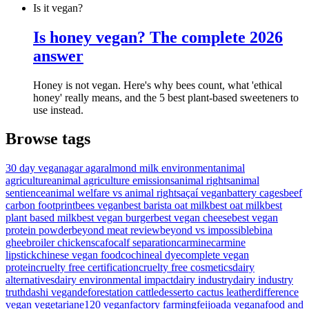
Is it vegan?
Is honey vegan? The complete 2026
answer
Honey is not vegan. Here's why bees count, what 'ethical
honey' really means, and the 5 best plant-based sweeteners to
use instead.
Browse tags
30 day vegan
agar agar
almond milk environment
animal
agriculture
animal agriculture emissions
animal rights
animal
sentience
animal welfare vs animal rights
açaí vegan
battery cages
beef
carbon footprint
bees vegan
best barista oat milk
best oat milk
best
plant based milk
best vegan burger
best vegan cheese
best vegan
protein powder
beyond meat review
beyond vs impossible
bina
ghee
broiler chickens
cafo
calf separation
carmine
carmine
lipstick
chinese vegan food
cochineal dye
complete vegan
protein
cruelty free certification
cruelty free cosmetics
dairy
alternatives
dairy environmental impact
dairy industry
dairy industry
truth
dashi vegan
deforestation cattle
desserto cactus leather
difference
vegan vegetarian
e120 vegan
factory farming
feijoada vegana
food and