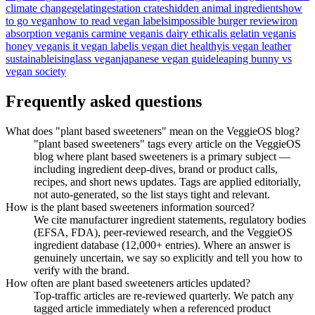
climate change
gelatin
gestation crates
hidden animal ingredients
how
to go vegan
how to read vegan labels
impossible burger review
iron
absorption vegan
is carmine vegan
is dairy ethical
is gelatin vegan
is
honey vegan
is it vegan label
is vegan diet healthy
is vegan leather
sustainable
isinglass vegan
japanese vegan guide
leaping bunny vs
vegan society
Frequently asked questions
What does "plant based sweeteners" mean on the VeggieOS blog?
"plant based sweeteners" tags every article on the VeggieOS
blog where plant based sweeteners is a primary subject —
including ingredient deep-dives, brand or product calls,
recipes, and short news updates. Tags are applied editorially,
not auto-generated, so the list stays tight and relevant.
How is the plant based sweeteners information sourced?
We cite manufacturer ingredient statements, regulatory bodies
(EFSA, FDA), peer-reviewed research, and the VeggieOS
ingredient database (12,000+ entries). Where an answer is
genuinely uncertain, we say so explicitly and tell you how to
verify with the brand.
How often are plant based sweeteners articles updated?
Top-traffic articles are re-reviewed quarterly. We patch any
tagged article immediately when a referenced product