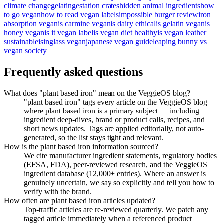
climate change
gelatin
gestation crates
hidden animal ingredients
how
to go vegan
how to read vegan labels
impossible burger review
iron
absorption vegan
is carmine vegan
is dairy ethical
is gelatin vegan
is
honey vegan
is it vegan label
is vegan diet healthy
is vegan leather
sustainable
isinglass vegan
japanese vegan guide
leaping bunny vs
vegan society
Frequently asked questions
What does "plant based iron" mean on the VeggieOS blog?
"plant based iron" tags every article on the VeggieOS blog
where plant based iron is a primary subject — including
ingredient deep-dives, brand or product calls, recipes, and
short news updates. Tags are applied editorially, not auto-
generated, so the list stays tight and relevant.
How is the plant based iron information sourced?
We cite manufacturer ingredient statements, regulatory bodies
(EFSA, FDA), peer-reviewed research, and the VeggieOS
ingredient database (12,000+ entries). Where an answer is
genuinely uncertain, we say so explicitly and tell you how to
verify with the brand.
How often are plant based iron articles updated?
Top-traffic articles are re-reviewed quarterly. We patch any
tagged article immediately when a referenced product