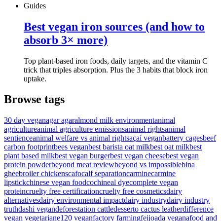
Guides
Best vegan iron sources (and how to
absorb 3× more)
Top plant-based iron foods, daily targets, and the vitamin C
trick that triples absorption. Plus the 3 habits that block iron
uptake.
Browse tags
30 day vegan
agar agar
almond milk environment
animal
agriculture
animal agriculture emissions
animal rights
animal
sentience
animal welfare vs animal rights
açaí vegan
battery cages
beef
carbon footprint
bees vegan
best barista oat milk
best oat milk
best
plant based milk
best vegan burger
best vegan cheese
best vegan
protein powder
beyond meat review
beyond vs impossible
bina
ghee
broiler chickens
cafo
calf separation
carmine
carmine
lipstick
chinese vegan food
cochineal dye
complete vegan
protein
cruelty free certification
cruelty free cosmetics
dairy
alternatives
dairy environmental impact
dairy industry
dairy industry
truth
dashi vegan
deforestation cattle
desserto cactus leather
difference
vegan vegetarian
e120 vegan
factory farming
feijoada vegana
food and