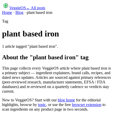
VeggieOS
← All posts
Home
·
Blog
·
plant based iron
Tag
plant based iron
1
article
tagged "
plant based iron
".
About the "
plant based iron
" tag
This page collects every VeggieOS article where
plant based iron
is
a primary subject — ingredient explainers, brand calls, recipes, and
dated news updates. Articles are sourced against primary references
(peer-reviewed research, manufacturer statements, EFSA / FDA
databases) and re-reviewed on a quarterly cadence so verdicts stay
current.
New to VeggieOS? Start with our
blog home
for the editorial
highlights, browse by
topic
, or use the free
browser extension
to
scan ingredients on any product page in two seconds.