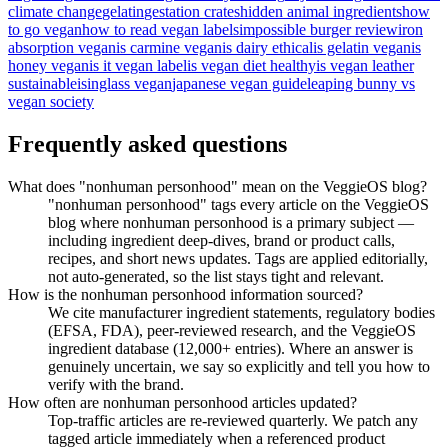
climate change
gelatin
gestation crates
hidden animal ingredients
how
to go vegan
how to read vegan labels
impossible burger review
iron
absorption vegan
is carmine vegan
is dairy ethical
is gelatin vegan
is
honey vegan
is it vegan label
is vegan diet healthy
is vegan leather
sustainable
isinglass vegan
japanese vegan guide
leaping bunny vs
vegan society
Frequently asked questions
What does "nonhuman personhood" mean on the VeggieOS blog?
"nonhuman personhood" tags every article on the VeggieOS
blog where nonhuman personhood is a primary subject —
including ingredient deep-dives, brand or product calls,
recipes, and short news updates. Tags are applied editorially,
not auto-generated, so the list stays tight and relevant.
How is the nonhuman personhood information sourced?
We cite manufacturer ingredient statements, regulatory bodies
(EFSA, FDA), peer-reviewed research, and the VeggieOS
ingredient database (12,000+ entries). Where an answer is
genuinely uncertain, we say so explicitly and tell you how to
verify with the brand.
How often are nonhuman personhood articles updated?
Top-traffic articles are re-reviewed quarterly. We patch any
tagged article immediately when a referenced product