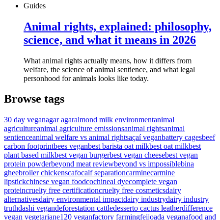
Guides
Animal rights, explained: philosophy,
science, and what it means in 2026
What animal rights actually means, how it differs from
welfare, the science of animal sentience, and what legal
personhood for animals looks like today.
Browse tags
30 day vegan
agar agar
almond milk environment
animal
agriculture
animal agriculture emissions
animal rights
animal
sentience
animal welfare vs animal rights
açaí vegan
battery cages
beef
carbon footprint
bees vegan
best barista oat milk
best oat milk
best
plant based milk
best vegan burger
best vegan cheese
best vegan
protein powder
beyond meat review
beyond vs impossible
bina
ghee
broiler chickens
cafo
calf separation
carmine
carmine
lipstick
chinese vegan food
cochineal dye
complete vegan
protein
cruelty free certification
cruelty free cosmetics
dairy
alternatives
dairy environmental impact
dairy industry
dairy industry
truth
dashi vegan
deforestation cattle
desserto cactus leather
difference
vegan vegetarian
e120 vegan
factory farming
feijoada vegana
food and