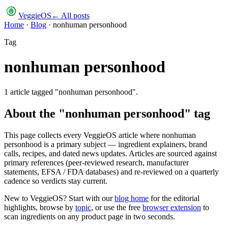
VeggieOS
← All posts
Home
·
Blog
·
nonhuman personhood
Tag
nonhuman personhood
1
article
tagged "
nonhuman personhood
".
About the "
nonhuman personhood
" tag
This page collects every VeggieOS article where
nonhuman
personhood
is a primary subject — ingredient explainers, brand
calls, recipes, and dated news updates. Articles are sourced against
primary references (peer-reviewed research, manufacturer
statements, EFSA / FDA databases) and re-reviewed on a quarterly
cadence so verdicts stay current.
New to VeggieOS? Start with our
blog home
for the editorial
highlights, browse by
topic
, or use the free
browser extension
to
scan ingredients on any product page in two seconds.