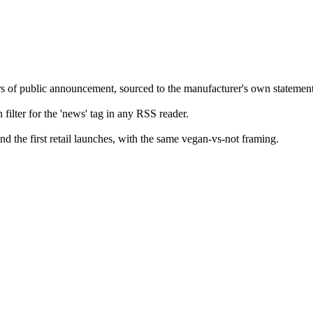
rs of public announcement, sourced to the manufacturer's own statement
filter for the 'news' tag in any RSS reader.
 the first retail launches, with the same vegan-vs-not framing.