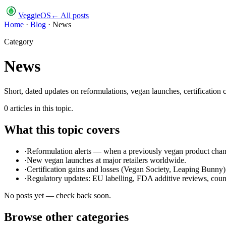
VeggieOS
← All posts
Home
·
Blog
·
News
Category
News
Short, dated updates on reformulations, vegan launches, certification 
0
article
s
in this topic.
What this topic covers
·
Reformulation alerts — when a previously vegan product chan
·
New vegan launches at major retailers worldwide.
·
Certification gains and losses (Vegan Society, Leaping Bunny)
·
Regulatory updates: EU labelling, FDA additive reviews, count
No posts yet — check back soon.
Browse other categories