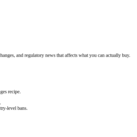
changes, and regulatory news that affects what you can actually buy.
ges recipe.
.
ry-level bans.