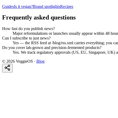
Guides
Is it vegan?
Brand spotlights
Recipes
Frequently asked questions
How fast do you publish news?
Major reformulations or launches usually appear within 48 hou
Can I subscribe to just news?
Yes — the RSS feed at /blog/rss.xml carries everything; you can 
Do you cover lab-grown and precision-fermented products?
Yes. We track regulatory approvals (US, EU, Singapore, UK) and
©
2026
VeggieOS ·
Blog