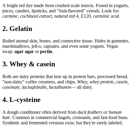
A bright red dye made from crushed scale insects. Found in yogurts,
juices, candies, lipsticks, and "fruit-flavored" cereals. Look for:
carmine, cochineal extract, natural red 4, E120, carminic acid
.
2. Gelatin
Boiled animal skin, bones, and connective tissue. Hides in gummies,
marshmallows, jell-o, capsules, and even some yogurts. Vegan
swap:
agar agar
or
pectin
.
3. Whey & casein
Both are dairy proteins that turn up in protein bars, processed bread,
"non-dairy" coffee creamers, and chips.
Whey, whey protein, casein,
caseinate, lactoglobulin, lactalbumin
— all dairy.
4. L-cysteine
A dough conditioner often derived from
duck feathers or human
hair
. Common in commercial bagels, croissants, and fast-food buns.
Synthetic and fermented versions exist, but they're rarely labeled.