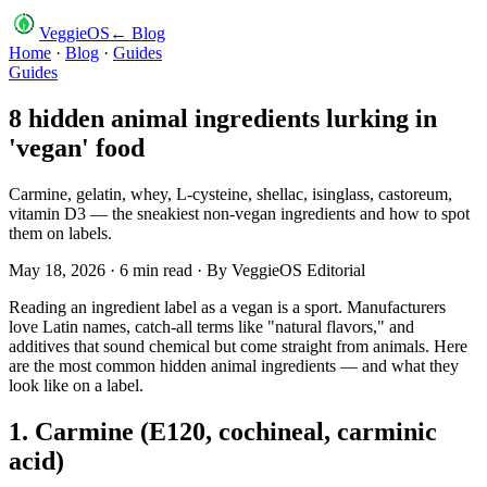
VeggieOS
← Blog
Home
·
Blog
·
Guides
Guides
8 hidden animal ingredients lurking in
'vegan' food
Carmine, gelatin, whey, L-cysteine, shellac, isinglass, castoreum,
vitamin D3 — the sneakiest non-vegan ingredients and how to spot
them on labels.
May 18, 2026
·
6
min read · By
VeggieOS Editorial
Reading an ingredient label as a vegan is a sport. Manufacturers
love Latin names, catch-all terms like "natural flavors," and
additives that sound chemical but come straight from animals. Here
are the most common hidden animal ingredients — and what they
look like on a label.
1. Carmine (E120, cochineal, carminic
acid)