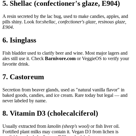
5. Shellac (confectioner's glaze, E904)
A resin secreted by the lac bug, used to make candies, apples, and
pills shiny. Look for:
shellac, confectioner's glaze, resinous glaze,
E904
.
6. Isinglass
Fish bladder used to clarify beer and wine. Most major lagers and
ales still use it. Check
Barnivore.com
or VeggieOS to verify your
favorite drink.
7. Castoreum
Secretion from beaver glands, used as "natural vanilla flavor" in
baked goods, candies, and ice cream. Rare today but legal — and
never labeled by name.
8. Vitamin D3 (cholecalciferol)
Usually extracted from
lanolin (sheep's wool)
or fish liver oil.
Fortified plant milks may contain it. Vegan D3 from lichen is