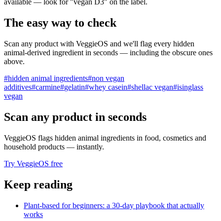
available — look for "vegan D3" on the label.
The easy way to check
Scan any product with VeggieOS and we'll flag every hidden
animal-derived ingredient in seconds — including the obscure ones
above.
#
hidden animal ingredients
#
non vegan
additives
#
carmine
#
gelatin
#
whey casein
#
shellac vegan
#
isinglass
vegan
Scan any product in seconds
VeggieOS flags hidden animal ingredients in food, cosmetics and
household products — instantly.
Try VeggieOS free
Keep reading
Plant-based for beginners: a 30-day playbook that actually
works