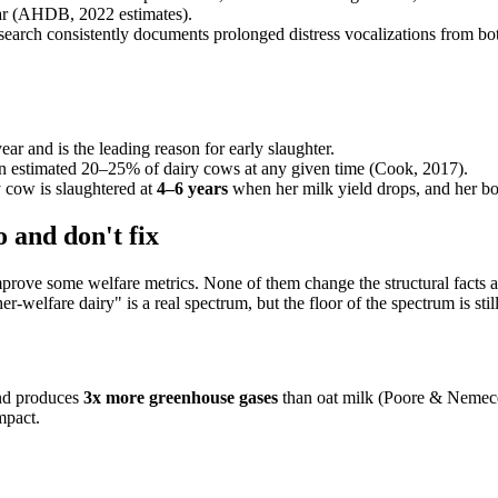
year (AHDB, 2022 estimates).
search consistently documents prolonged distress vocalizations from b
ar and is the leading reason for early slaughter.
 an estimated 20–25% of dairy cows at any given time (Cook, 2017).
y cow is slaughtered at
4–6 years
when her milk yield drops, and her b
 and don't fix
rove some welfare metrics. None of them change the structural facts abo
welfare dairy" is a real spectrum, but the floor of the spectrum is still
nd produces
3x more greenhouse gases
than oat milk (Poore & Nemece
mpact.