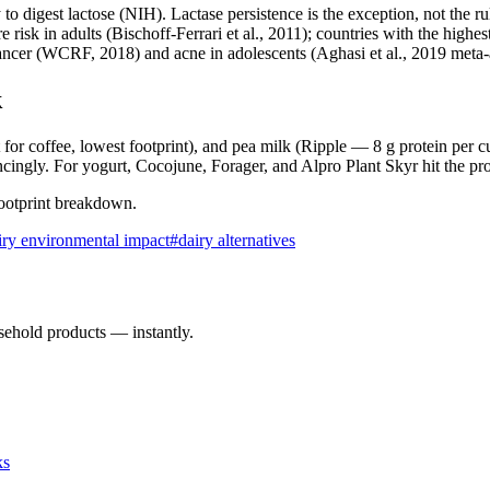
 to digest lactose (NIH). Lactase persistence is the exception, not the ru
risk in adults (Bischoff-Ferrari et al., 2011); countries with the highes
 cancer (WCRF, 2018) and acne in adolescents (Aghasi et al., 2019 meta-
k
 for coffee, lowest footprint), and pea milk (Ripple — 8 g protein per cu
ingly. For yogurt, Cocojune, Forager, and Alpro Plant Skyr hit the pro
 footprint breakdown.
iry environmental impact
#
dairy alternatives
sehold products — instantly.
ks