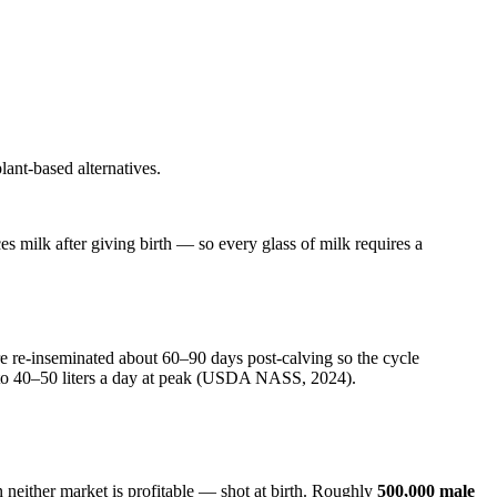
lant-based alternatives.
es milk after giving birth — so every glass of milk requires a
are re-inseminated about 60–90 days post-calving so the cycle
 to 40–50 liters a day at peak (USDA NASS, 2024).
 neither market is profitable — shot at birth. Roughly
500,000 male