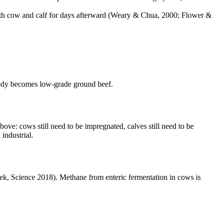
oth cow and calf for days afterward (Weary & Chua, 2000; Flower &
ody becomes low-grade ground beef.
ve: cows still need to be impregnated, calves still need to be
 industrial.
k, Science 2018). Methane from enteric fermentation in cows is