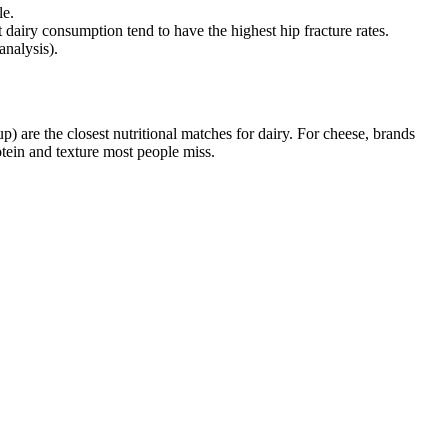
le.
t dairy consumption tend to have the highest hip fracture rates.
analysis).
p) are the closest nutritional matches for dairy. For cheese, brands
tein and texture most people miss.