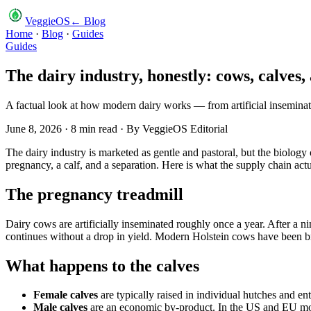
VeggieOS
← Blog
Home
·
Blog
·
Guides
Guides
The dairy industry, honestly: cows, calves,
A factual look at how modern dairy works — from artificial inseminatio
June 8, 2026
·
8
min read · By
VeggieOS Editorial
The dairy industry is marketed as gentle and pastoral, but the biology 
pregnancy, a calf, and a separation. Here is what the supply chain actu
The pregnancy treadmill
Dairy cows are artificially inseminated roughly once a year. After a 
continues without a drop in yield. Modern Holstein cows have been 
What happens to the calves
Female calves
are typically raised in individual hutches and ent
Male calves
are an economic by-product. In the US and EU most 