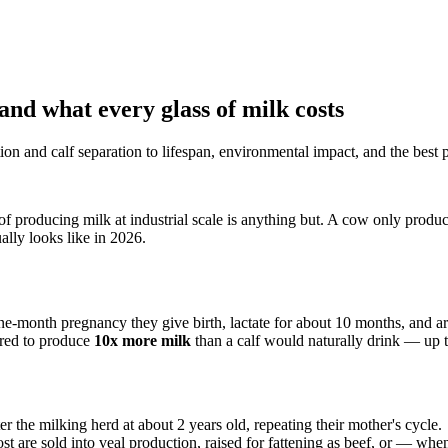
 and what every glass of milk costs
n and calf separation to lifespan, environmental impact, and the best p
of producing milk at industrial scale is anything but. A cow only produc
ally looks like in 2026.
nine-month pregnancy they give birth, lactate for about 10 months, and 
bred to produce
10x more milk
than a calf would naturally drink — up
er the milking herd at about 2 years old, repeating their mother's cycle.
are sold into veal production, raised for fattening as beef, or — when