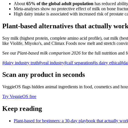
About
65% of the global adult population
has reduced ability
Meta-analyses show no protective effect of milk on bone fracture 
High dairy intake is associated with increased risk of prostate
Plant-based alternatives that actually wor
Soy milk (highest protein, complete amino acid profile), oat milk (best
like Violife, Miyoko's, and Climax Foods now melt and stretch convinc
See our
Plant-based milk comparison 2026
for the full nutrition and
#
dairy industry truth
#
veal industry
#
calf separation
#
is dairy ethical
#
da
Scan any product in seconds
VeggieOS flags hidden animal ingredients in food, cosmetics and hou
Try VeggieOS free
Keep reading
Plant-based for beginners: a 30-day playbook that actually wor