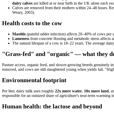
dairy calves
are killed at or near birth in the UK alone each 
Calves are removed from their mothers within 24–48 hours. Re
Weary, 2003).
Health costs to the cow
Mastitis
(painful udder infection) affects 20–40% of cows per ye
Lameness
from concrete flooring and metabolic stress affects
The natural lifespan of a cow is 18–22 years. The average dair
"Grass-fed" and "organic" — what they do
Pasture access, organic feed, and slower-growing breeds genuinely imp
removed, and cows are still slaughtered young when yields fall. "Higher-
Environmental footprint
Per liter, dairy milk uses roughly
22x more water
,
10x more land
, a
responsible for an outsized share of agriculture's near-term warming i
Human health: the lactose and beyond