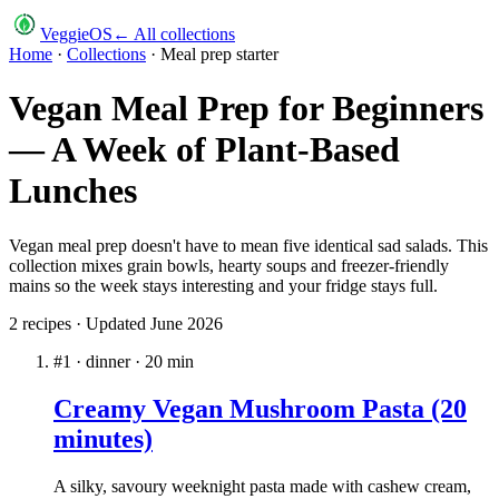
VeggieOS
← All collections
Home
·
Collections
·
Meal prep starter
Vegan Meal Prep for Beginners
— A Week of Plant-Based
Lunches
Vegan meal prep doesn't have to mean five identical sad salads. This
collection mixes grain bowls, hearty soups and freezer-friendly
mains so the week stays interesting and your fridge stays full.
2
recipe
s
· Updated
June 2026
#
1
·
dinner
·
20
min
Creamy Vegan Mushroom Pasta (20
minutes)
A silky, savoury weeknight pasta made with cashew cream,