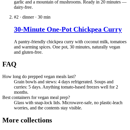
garlic and a mountain of mushrooms. Ready in 20 minutes —
dairy-free.
#
2
·
dinner
·
30
min
30-Minute One-Pot Chickpea Curry
A pantry-friendly chickpea curry with coconut milk, tomatoes
and warming spices. One pot, 30 minutes, naturally vegan
and gluten-free.
FAQ
How long do prepped vegan meals last?
Grain bowls and stews: 4 days refrigerated. Soups and
curries: 5 days. Anything tomato-based freezes well for 2
months.
Best containers for vegan meal prep?
Glass with snap-lock lids. Microwave-safe, no plastic-leach
worries, and the contents stay visible.
More collections