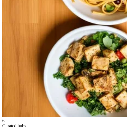
6
Curated hubs