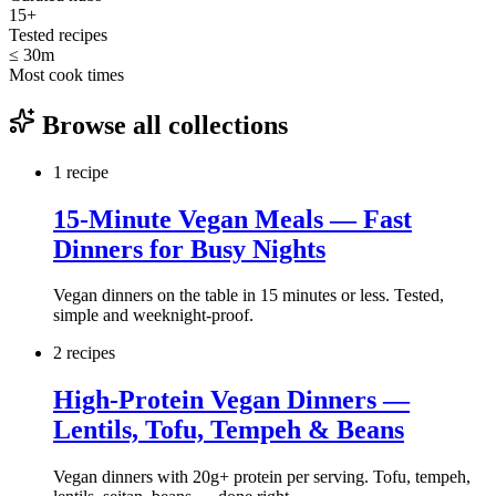
15
+
Tested recipes
≤ 30m
Most cook times
Browse all collections
1
recipe
15-Minute Vegan Meals — Fast
Dinners for Busy Nights
Vegan dinners on the table in 15 minutes or less. Tested,
simple and weeknight-proof.
2
recipe
s
High-Protein Vegan Dinners —
Lentils, Tofu, Tempeh & Beans
Vegan dinners with 20g+ protein per serving. Tofu, tempeh,