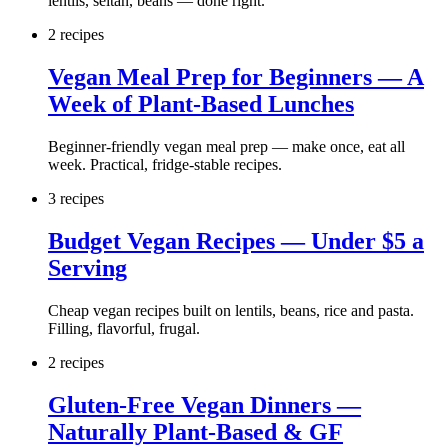
lentils, seitan, beans — done right.
2
recipe
s
Vegan Meal Prep for Beginners — A
Week of Plant-Based Lunches
Beginner-friendly vegan meal prep — make once, eat all
week. Practical, fridge-stable recipes.
3
recipe
s
Budget Vegan Recipes — Under $5 a
Serving
Cheap vegan recipes built on lentils, beans, rice and pasta.
Filling, flavorful, frugal.
2
recipe
s
Gluten-Free Vegan Dinners —
Naturally Plant-Based & GF