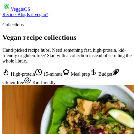
VeggieOS
Recipes
Blog
Is it vegan?
Collections
Vegan recipe
collections
Hand-picked recipe hubs. Need something fast, high-protein, kid-
friendly or gluten-free? Start with a collection instead of scrolling the
whole library.
High-protein
15-minute
Meal prep
Budget
Gluten-free
Kid-friendly