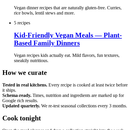
Vegan dinner recipes that are naturally gluten-free. Curries,
rice bowls, lentil stews and more.
5
recipe
s
Kid-Friendly Vegan Meals — Plant-
Based Family Dinners
Vegan recipes kids actually eat. Mild flavors, fun textures,
sneakily nutritious.
How we curate
Tested in real kitchens.
Every recipe is cooked at least twice before
it ships.
Schema-ready.
Times, nutrition and ingredients are marked up for
Google rich results.
Updated quarterly.
We re-test seasonal collections every 3 months.
Cook tonight