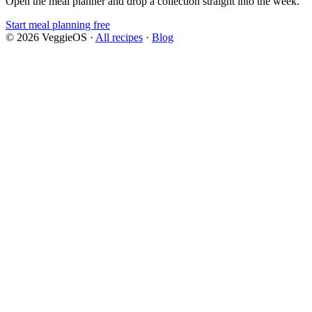
Open the meal planner and drop a collection straight into the week.
Start meal planning free
©
2026
VeggieOS ·
All recipes
·
Blog