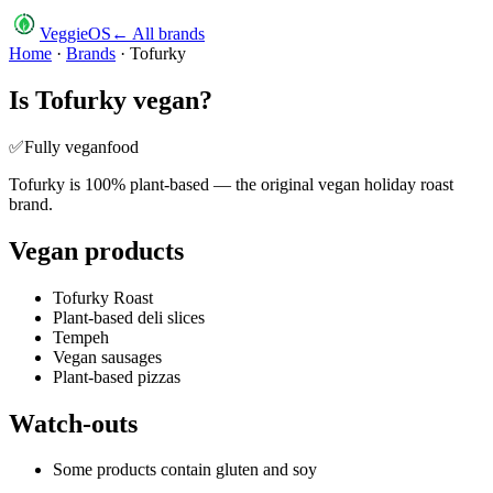
VeggieOS
← All brands
Home
·
Brands
·
Tofurky
Is
Tofurky
vegan?
✅
Fully vegan
food
Tofurky is 100% plant-based — the original vegan holiday roast
brand.
Vegan products
Tofurky Roast
Plant-based deli slices
Tempeh
Vegan sausages
Plant-based pizzas
Watch-outs
Some products contain gluten and soy