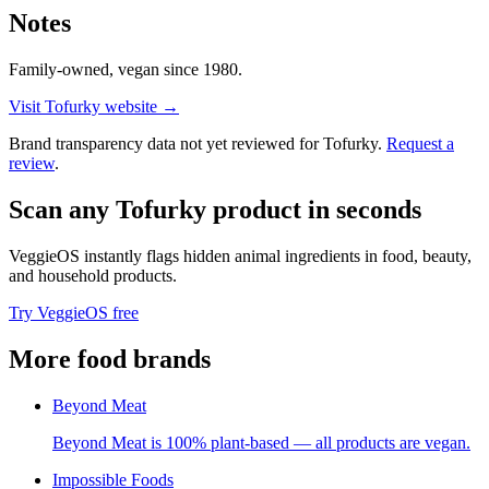
Notes
Family-owned, vegan since 1980.
Visit
Tofurky
website →
Brand transparency data not yet reviewed for
Tofurky
.
Request a
review
.
Scan any
Tofurky
product in seconds
VeggieOS instantly flags hidden animal ingredients in food, beauty,
and household products.
Try VeggieOS free
More
food
brands
Beyond Meat
Beyond Meat is 100% plant-based — all products are vegan.
Impossible Foods