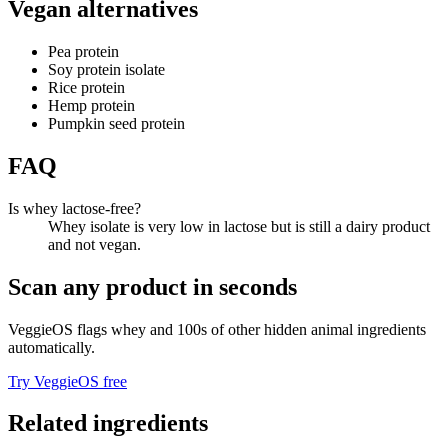
Vegan alternatives
Pea protein
Soy protein isolate
Rice protein
Hemp protein
Pumpkin seed protein
FAQ
Is whey lactose-free?
Whey isolate is very low in lactose but is still a dairy product
and not vegan.
Scan any product in seconds
VeggieOS flags
whey
and 100s of other hidden animal ingredients
automatically.
Try VeggieOS free
Related ingredients