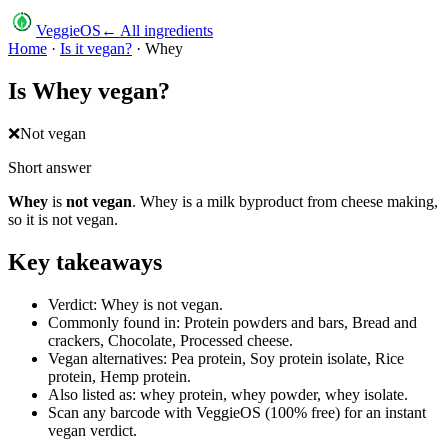
VeggieOS
← All ingredients
Home
·
Is it vegan?
·
Whey
Is
Whey
vegan?
❌
Not vegan
Short answer
Whey
is
not vegan
.
Whey is a milk byproduct from cheese making,
so it is not vegan.
Key takeaways
Verdict: Whey is not vegan.
Commonly found in: Protein powders and bars, Bread and
crackers, Chocolate, Processed cheese.
Vegan alternatives: Pea protein, Soy protein isolate, Rice
protein, Hemp protein.
Also listed as: whey protein, whey powder, whey isolate.
Scan any barcode with VeggieOS (100% free) for an instant
vegan verdict.