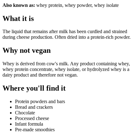
Also known as:
whey protein, whey powder, whey isolate
What it is
The liquid that remains after milk has been curdled and strained
during cheese production. Often dried into a protein-rich powder.
Why
not vegan
Whey is derived from cow's milk. Any product containing whey,
whey protein concentrate, whey isolate, or hydrolyzed whey is a
dairy product and therefore not vegan.
Where you'll find it
Protein powders and bars
Bread and crackers
Chocolate
Processed cheese
Infant formula
Pre-made smoothies