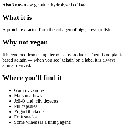
Also known as:
gelatine, hydrolyzed collagen
What it is
A protein extracted from the collagen of pigs, cows or fish.
Why
not vegan
It is rendered from slaughterhouse byproducts. There is no plant-
based gelatin — when you see 'gelatin' on a label it is always
animal-derived.
Where you'll find it
Gummy candies
Marshmallows
Jell-O and jelly desserts
Pill capsules
Yogurt thickener
Fruit snacks
Some wines (as a fining agent)