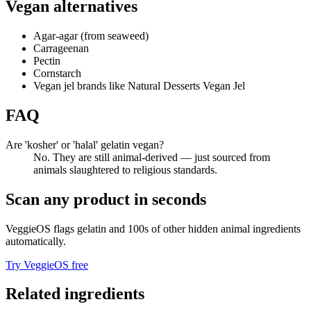
Vegan alternatives
Agar-agar (from seaweed)
Carrageenan
Pectin
Cornstarch
Vegan jel brands like Natural Desserts Vegan Jel
FAQ
Are 'kosher' or 'halal' gelatin vegan?
No. They are still animal-derived — just sourced from
animals slaughtered to religious standards.
Scan any product in seconds
VeggieOS flags
gelatin
and 100s of other hidden animal ingredients
automatically.
Try VeggieOS free
Related ingredients