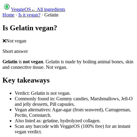
VeggieOS
← All ingredients
Home
·
Is it vegan?
·
Gelatin
Is
Gelatin
vegan?
❌
Not vegan
Short answer
Gelatin
is
not vegan
.
Gelatin is made by boiling animal bones, skin
and connective tissue. Not vegan.
Key takeaways
Verdict: Gelatin is not vegan.
Commonly found in: Gummy candies, Marshmallows, Jell-O
and jelly desserts, Pill capsules.
Vegan alternatives: Agar-agar (from seaweed), Carrageenan,
Pectin, Cornstarch.
Also listed as: gelatine, hydrolyzed collagen.
Scan any barcode with VeggieOS (100% free) for an instant
vegan verdict.