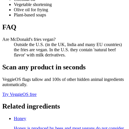
Vegetable shortening
Olive oil for frying
Plant-based soaps
FAQ
Are McDonald's fries vegan?
Outside the U.S. (in the UK, India and many EU countries)
the fries are vegan. In the U.S. they contain 'natural beef
flavor' with milk derivatives.
Scan any product in seconds
VeggieOS flags
tallow
and 100s of other hidden animal ingredients
automatically.
Try VeggieOS free
Related ingredients
Honey
Honey is produced by bees and most vegans do not consider