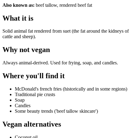
Also known as:
beef tallow, rendered beef fat
What it is
Solid animal fat rendered from suet (the fat around the kidneys of
cattle and sheep).
Why
not vegan
Always animal-derived. Used for frying, soap, and candles.
Where you'll find it
McDonald's french fries (historically and in some regions)
Traditional pie crusts
Soap
Candles
Some beauty trends ('beef tallow skincare')
Vegan alternatives
Coconut oil