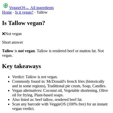
VeggieOS
← All ingredients
Home
·
Is it vegan?
·
Tallow
Is
Tallow
vegan?
❌
Not vegan
Short answer
Tallow
is
not vegan
.
Tallow is rendered beef or mutton fat. Not
vegan.
Key takeaways
Verdict: Tallow is not vegan.
Commonly found in: McDonald's french fries (historically
and in some regions), Traditional pie crusts, Soap, Candles.
Vegan alternatives: Coconut oil, Vegetable shortening, Olive
oil for frying, Plant-based soaps.
Also listed as: beef tallow, rendered beef fat.
Scan any barcode with VeggieOS (100% free) for an instant
vegan verdict.