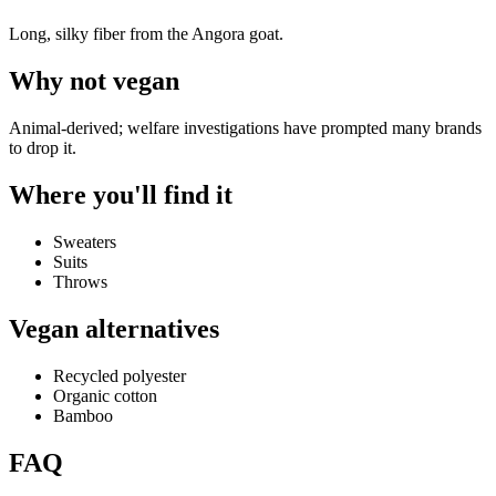
Long, silky fiber from the Angora goat.
Why
not vegan
Animal-derived; welfare investigations have prompted many brands
to drop it.
Where you'll find it
Sweaters
Suits
Throws
Vegan alternatives
Recycled polyester
Organic cotton
Bamboo
FAQ