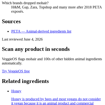
Which brands dropped mohair?
H&M, Gap, Zara, Topshop and many more after 2018 PETA
exposés.
Sources
PETA — Animal-derived ingredients list
Last reviewed
June 4, 2026
Scan any product in seconds
VeggieOS flags
mohair
and 100s of other hidden animal ingredients
automatically.
Try VeggieOS free
Related ingredients
Honey
Honey is produced by bees and most vegans do not consider
it vegan because it is an animal product and commercial