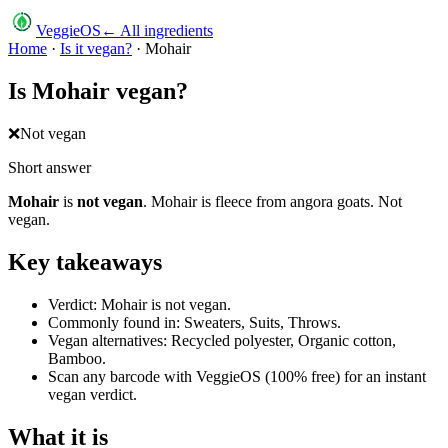
VeggieOS
← All ingredients
Home
·
Is it vegan?
·
Mohair
Is
Mohair
vegan?
❌
Not vegan
Short answer
Mohair
is
not vegan
.
Mohair is fleece from angora goats. Not
vegan.
Key takeaways
Verdict: Mohair is not vegan.
Commonly found in: Sweaters, Suits, Throws.
Vegan alternatives: Recycled polyester, Organic cotton,
Bamboo.
Scan any barcode with VeggieOS (100% free) for an instant
vegan verdict.
What it is