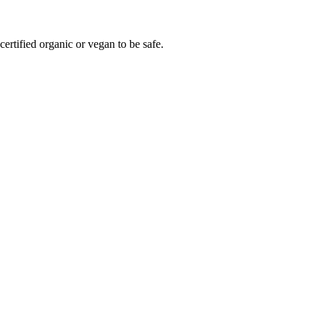
ertified organic or vegan to be safe.