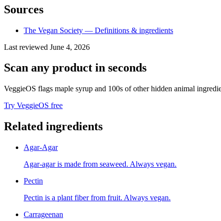
Sources
The Vegan Society — Definitions & ingredients
Last reviewed
June 4, 2026
Scan any product in seconds
VeggieOS flags
maple syrup
and 100s of other hidden animal ingredie
Try VeggieOS free
Related ingredients
Agar-Agar
Agar-agar is made from seaweed. Always vegan.
Pectin
Pectin is a plant fiber from fruit. Always vegan.
Carrageenan