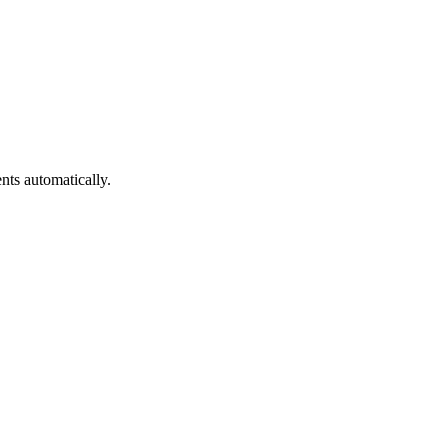
nts automatically.