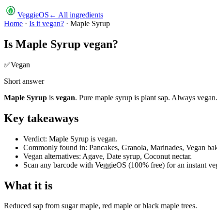
VeggieOS
← All ingredients
Home
·
Is it vegan?
·
Maple Syrup
Is
Maple Syrup
vegan?
✅
Vegan
Short answer
Maple Syrup
is
vegan
.
Pure maple syrup is plant sap. Always vegan
Key takeaways
Verdict: Maple Syrup is vegan.
Commonly found in: Pancakes, Granola, Marinades, Vegan bak
Vegan alternatives: Agave, Date syrup, Coconut nectar.
Scan any barcode with VeggieOS (100% free) for an instant veg
What it is
Reduced sap from sugar maple, red maple or black maple trees.