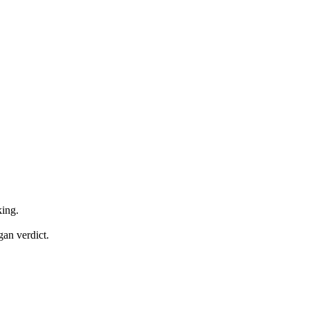
.
ing.
an verdict.