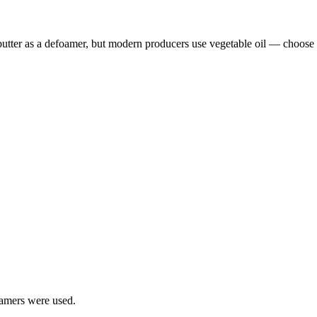
butter as a defoamer, but modern producers use vegetable oil — choose c
oamers were used.