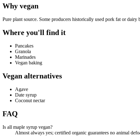
Why
vegan
Pure plant source. Some producers historically used pork fat or dairy 
Where you'll find it
Pancakes
Granola
Marinades
Vegan baking
Vegan alternatives
Agave
Date syrup
Coconut nectar
FAQ
Is all maple syrup vegan?
Almost always yes; certified organic guarantees no animal def