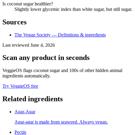
Is coconut sugar healthier?
Slightly lower glycemic index than white sugar, but still sugar.
Sources
The Vegan Society — Definitions & ingredients
Last reviewed
June 4, 2026
Scan any product in seconds
VeggieOS flags
coconut sugar
and 100s of other hidden animal
ingredients automatically.
Try VeggieOS free
Related ingredients
Agar-Agar
Agar-agar is made from seaweed. Always vegan.
Pectin