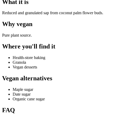
What it is
Reduced and granulated sap from coconut palm flower buds.
Why
vegan
Pure plant source.
Where you'll find it
Health-store baking
Granola
Vegan desserts
Vegan alternatives
Maple sugar
Date sugar
Organic cane sugar
FAQ