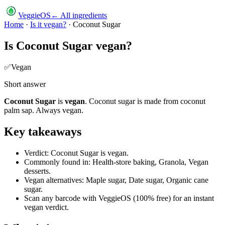
VeggieOS
← All ingredients
Home
·
Is it vegan?
·
Coconut Sugar
Is
Coconut Sugar
vegan?
✅
Vegan
Short answer
Coconut Sugar
is
vegan
.
Coconut sugar is made from coconut
palm sap. Always vegan.
Key takeaways
Verdict: Coconut Sugar is vegan.
Commonly found in: Health-store baking, Granola, Vegan
desserts.
Vegan alternatives: Maple sugar, Date sugar, Organic cane
sugar.
Scan any barcode with VeggieOS (100% free) for an instant
vegan verdict.