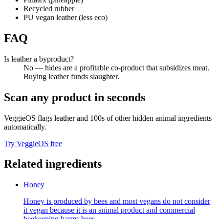
Recycled rubber
PU vegan leather (less eco)
FAQ
Is leather a byproduct?
No — hides are a profitable co-product that subsidizes meat.
Buying leather funds slaughter.
Scan any product in seconds
VeggieOS flags
leather
and 100s of other hidden animal ingredients
automatically.
Try VeggieOS free
Related ingredients
Honey
Honey is produced by bees and most vegans do not consider
it vegan because it is an animal product and commercial
beekeeping harms bees.