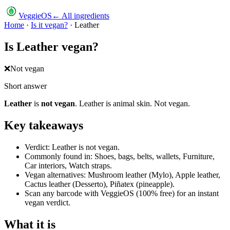
VeggieOS
← All ingredients
Home
·
Is it vegan?
·
Leather
Is
Leather
vegan?
❌
Not vegan
Short answer
Leather
is
not vegan
.
Leather is animal skin. Not vegan.
Key takeaways
Verdict: Leather is not vegan.
Commonly found in: Shoes, bags, belts, wallets, Furniture,
Car interiors, Watch straps.
Vegan alternatives: Mushroom leather (Mylo), Apple leather,
Cactus leather (Desserto), Piñatex (pineapple).
Scan any barcode with VeggieOS (100% free) for an instant
vegan verdict.
What it is