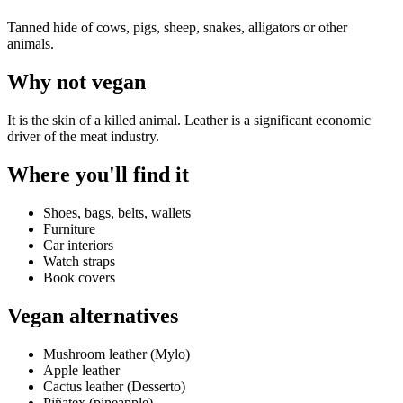
Tanned hide of cows, pigs, sheep, snakes, alligators or other
animals.
Why
not vegan
It is the skin of a killed animal. Leather is a significant economic
driver of the meat industry.
Where you'll find it
Shoes, bags, belts, wallets
Furniture
Car interiors
Watch straps
Book covers
Vegan alternatives
Mushroom leather (Mylo)
Apple leather
Cactus leather (Desserto)
Piñatex (pineapple)