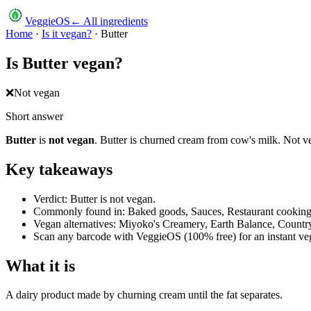
VeggieOS
← All ingredients
Home
·
Is it vegan?
·
Butter
Is
Butter
vegan?
❌
Not vegan
Short answer
Butter
is
not vegan
.
Butter is churned cream from cow's milk. Not v
Key takeaways
Verdict: Butter is not vegan.
Commonly found in: Baked goods, Sauces, Restaurant cooking,
Vegan alternatives: Miyoko's Creamery, Earth Balance, Country 
Scan any barcode with VeggieOS (100% free) for an instant veg
What it is
A dairy product made by churning cream until the fat separates.