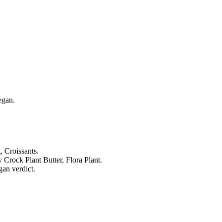
egan.
 Croissants.
Crock Plant Butter, Flora Plant.
an verdict.