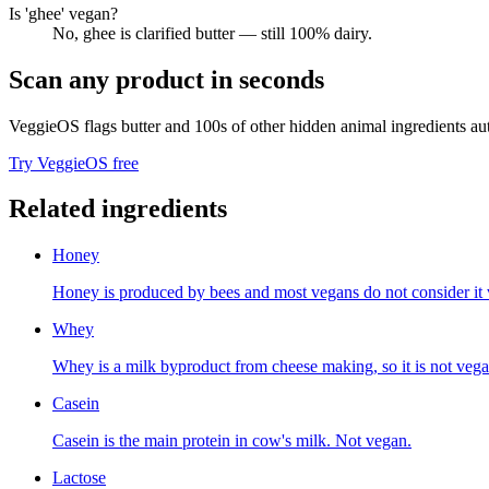
Is 'ghee' vegan?
No, ghee is clarified butter — still 100% dairy.
Scan any product in seconds
VeggieOS flags
butter
and 100s of other hidden animal ingredients aut
Try VeggieOS free
Related ingredients
Honey
Honey is produced by bees and most vegans do not consider it 
Whey
Whey is a milk byproduct from cheese making, so it is not vega
Casein
Casein is the main protein in cow's milk. Not vegan.
Lactose