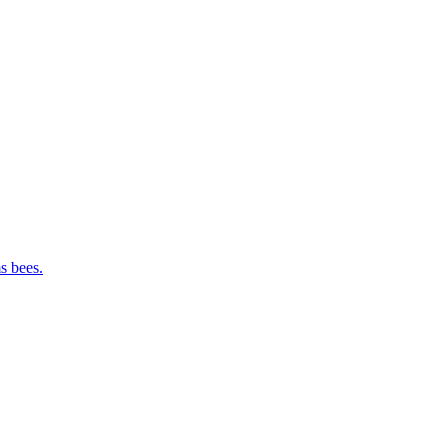
s bees.