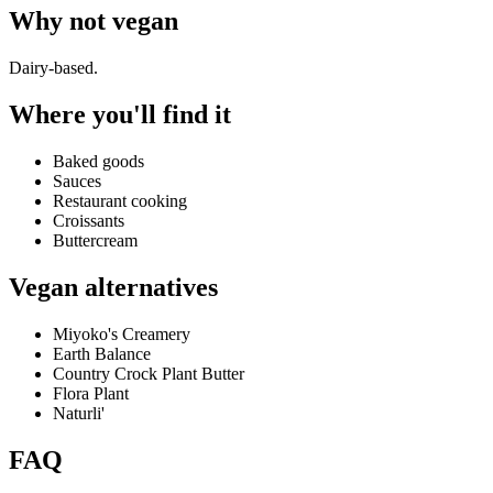
Why
not vegan
Dairy-based.
Where you'll find it
Baked goods
Sauces
Restaurant cooking
Croissants
Buttercream
Vegan alternatives
Miyoko's Creamery
Earth Balance
Country Crock Plant Butter
Flora Plant
Naturli'
FAQ