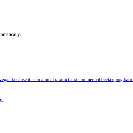
omatically.
vegan because it is an animal product and commercial beekeeping harm
n.