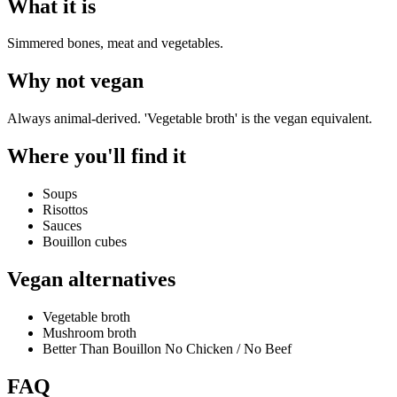
What it is
Simmered bones, meat and vegetables.
Why
not vegan
Always animal-derived. 'Vegetable broth' is the vegan equivalent.
Where you'll find it
Soups
Risottos
Sauces
Bouillon cubes
Vegan alternatives
Vegetable broth
Mushroom broth
Better Than Bouillon No Chicken / No Beef
FAQ