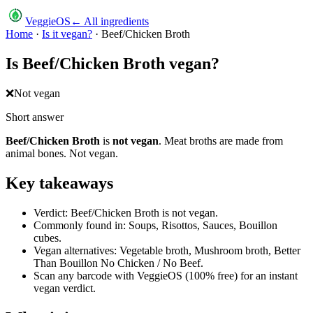
VeggieOS
← All ingredients
Home
·
Is it vegan?
·
Beef/Chicken Broth
Is
Beef/Chicken Broth
vegan?
❌
Not vegan
Short answer
Beef/Chicken Broth
is
not vegan
.
Meat broths are made from
animal bones. Not vegan.
Key takeaways
Verdict: Beef/Chicken Broth is not vegan.
Commonly found in: Soups, Risottos, Sauces, Bouillon
cubes.
Vegan alternatives: Vegetable broth, Mushroom broth, Better
Than Bouillon No Chicken / No Beef.
Scan any barcode with VeggieOS (100% free) for an instant
vegan verdict.