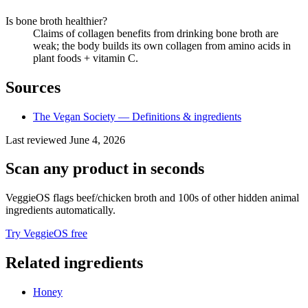
Is bone broth healthier?
Claims of collagen benefits from drinking bone broth are
weak; the body builds its own collagen from amino acids in
plant foods + vitamin C.
Sources
The Vegan Society — Definitions & ingredients
Last reviewed
June 4, 2026
Scan any product in seconds
VeggieOS flags
beef/chicken broth
and 100s of other hidden animal
ingredients automatically.
Try VeggieOS free
Related ingredients
Honey