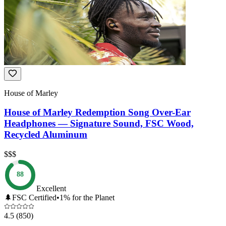
House of Marley
House of Marley Redemption Song Over-Ear
Headphones — Signature Sound, FSC Wood,
Recycled Aluminum
$$$
88
Excellent
🌲
FSC Certified
•
1% for the Planet
4.5
(850)