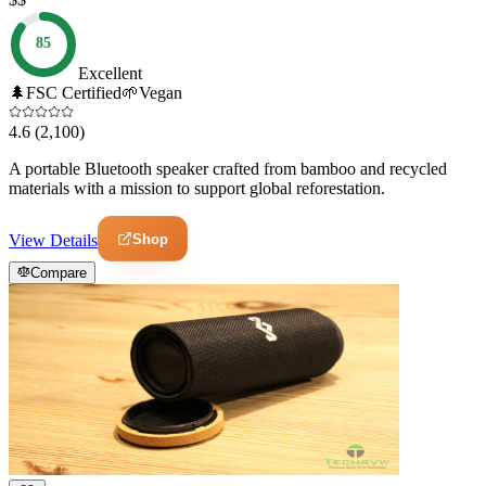
85
Excellent
🌲
FSC Certified
🌱
Vegan
4.6
(2,100)
A portable Bluetooth speaker crafted from bamboo and recycled
materials with a mission to support global reforestation.
Shop
View Details
Compare