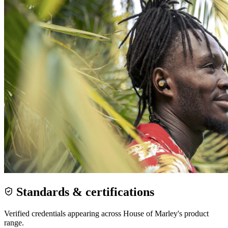
Standards & certifications
Verified credentials appearing across
House of Marley
's product
range.