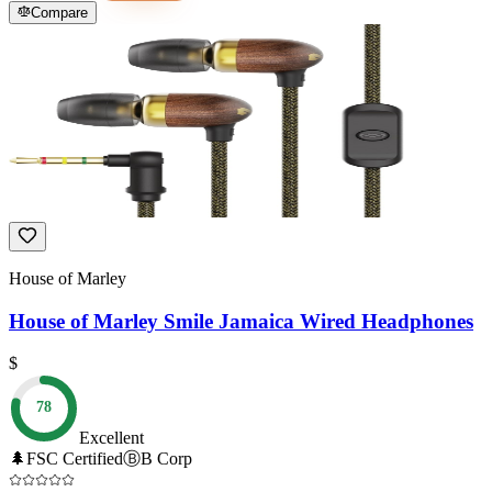
Compare
House of Marley
House of Marley Smile Jamaica Wired Headphones
$
78
Excellent
🌲
FSC Certified
Ⓑ
B Corp