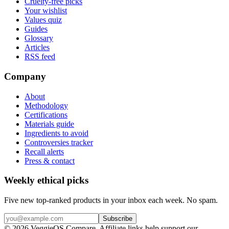
Cruelty-free picks
Your wishlist
Values quiz
Guides
Glossary
Articles
RSS feed
Company
About
Methodology
Certifications
Materials guide
Ingredients to avoid
Controversies tracker
Recall alerts
Press & contact
Weekly ethical picks
Five new top-ranked products in your inbox each week. No spam.
Subscribe
© 2026 VeggieOS Compare. Affiliate links help support our