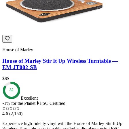
House of Marley
House of Marley Stir It Up Wireless Turntable —
EM-JT002-SB
$$$
82
Excellent
•
1% for the Planet
🌲
FSC Certified
4.6
(2,150)
Experience high-fidelity vinyl with the House of Marley Stir It Up
Wireless Turntable, a sustainably crafted audio player using FSC