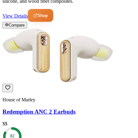
silicone, and wood fiber composites.
Shop
View Details
Compare
House of Marley
Redemption ANC 2 Earbuds
$$
82