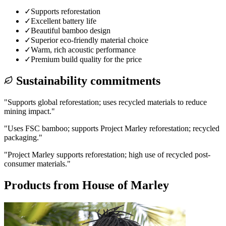
✓
Supports reforestation
✓
Excellent battery life
✓
Beautiful bamboo design
✓
Superior eco-friendly material choice
✓
Warm, rich acoustic performance
✓
Premium build quality for the price
Sustainability commitments
"
Supports global reforestation; uses recycled materials to reduce
mining impact.
"
"
Uses FSC bamboo; supports Project Marley reforestation; recycled
packaging.
"
"
Project Marley supports reforestation; high use of recycled post-
consumer materials.
"
Products from
House of Marley