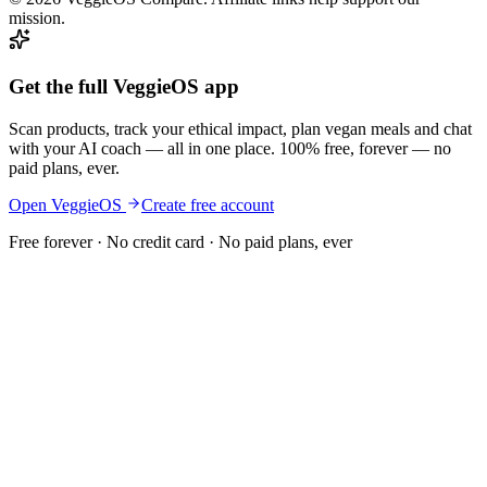
mission.
Get the full VeggieOS app
Scan products, track your ethical impact, plan vegan meals and chat
with your AI coach — all in one place. 100% free, forever — no
paid plans, ever.
Open VeggieOS
Create free account
Free forever · No credit card · No paid plans, ever