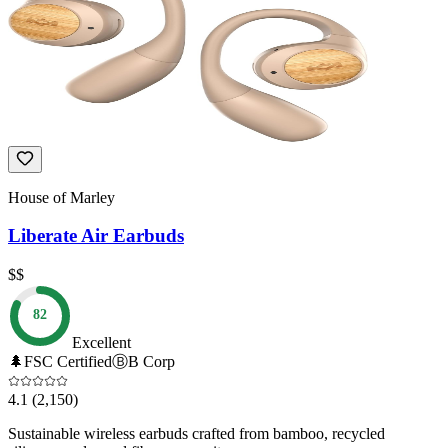
House of Marley
Liberate Air Earbuds
$$
82
Excellent
🌲
FSC Certified
Ⓑ
B Corp
4.1
(2,150)
Sustainable wireless earbuds crafted from bamboo, recycled