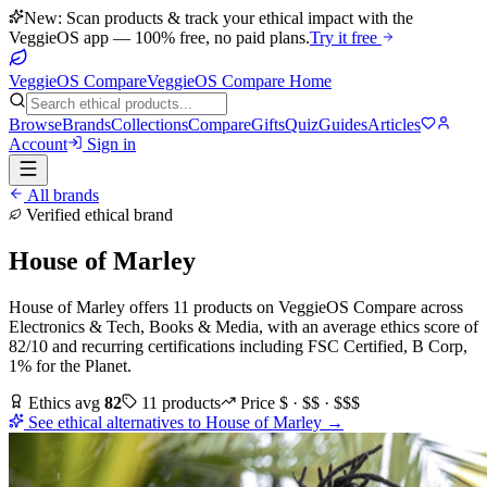
New: Scan products & track your ethical impact with the
VeggieOS app — 100% free, no paid plans.
Try it free
VeggieOS Compare
VeggieOS Compare Home
Browse
Brands
Collections
Compare
Gifts
Quiz
Guides
Articles
Account
Sign in
All brands
Verified ethical brand
House of Marley
House of Marley
offers
11
products
on VeggieOS Compare
across
Electronics & Tech, Books & Media
, with an average ethics score of
82
/10
and recurring certifications including
FSC Certified, B Corp,
1% for the Planet
.
Ethics avg
82
11
products
Price
$ · $$ · $$$
See ethical alternatives to
House of Marley
→