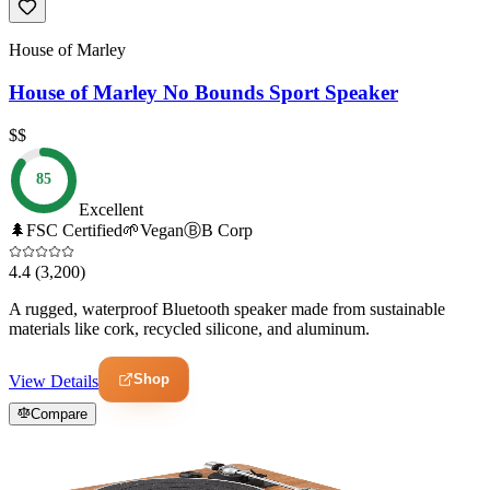
House of Marley
House of Marley No Bounds Sport Speaker
$$
85
Excellent
🌲
FSC Certified
🌱
Vegan
Ⓑ
B Corp
4.4
(3,200)
A rugged, waterproof Bluetooth speaker made from sustainable
materials like cork, recycled silicone, and aluminum.
Shop
View Details
Compare