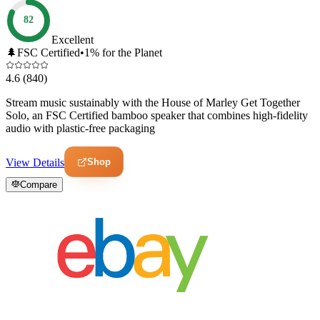
82
Excellent
🌲
FSC Certified
•
1% for the Planet
4.6
(840)
Stream music sustainably with the House of Marley Get Together
Solo, an FSC Certified bamboo speaker that combines high-fidelity
audio with plastic-free packaging
Shop
View Details
Compare