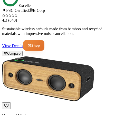
Excellent
🌲
FSC Certified
Ⓑ
B Corp
4.3
(840)
Sustainable wireless earbuds made from bamboo and recycled
materials with impressive noise cancellation.
Shop
View Details
Compare