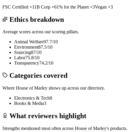
FSC Certified
×
11
B Corp
×
6
1% for the Planet
×
3
Vegan
×
3
Ethics breakdown
Average scores across our scoring pillars.
Animal Welfare
97.7
/10
Environment
87.5
/10
Sourcing
87
/10
Labor
75.8
/10
Transparency
74.2
/10
Categories covered
Where
House of Marley
shows up across our directory.
Electronics & Tech
8
Books & Media
3
What reviewers highlight
Strengths mentioned most often across
House of Marley
's products.