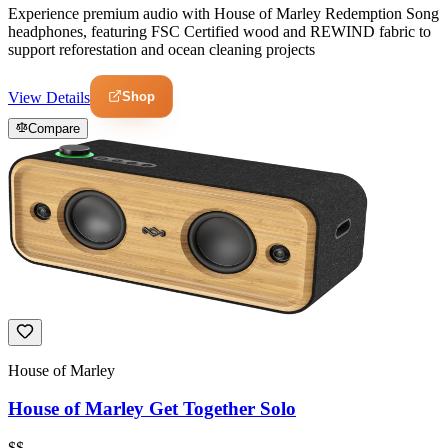
Experience premium audio with House of Marley Redemption Song
headphones, featuring FSC Certified wood and REWIND fabric to
support reforestation and ocean cleaning projects
Shop
View Details
Compare
House of Marley
House of Marley Get Together Solo
$$