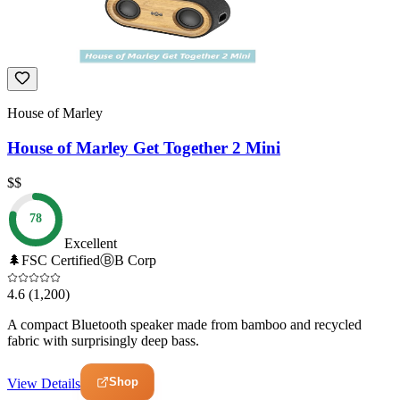
House of Marley
House of Marley Get Together 2 Mini
$$
78
Excellent
🌲
FSC Certified
Ⓑ
B Corp
4.6
(1,200)
A compact Bluetooth speaker made from bamboo and recycled
fabric with surprisingly deep bass.
Shop
View Details