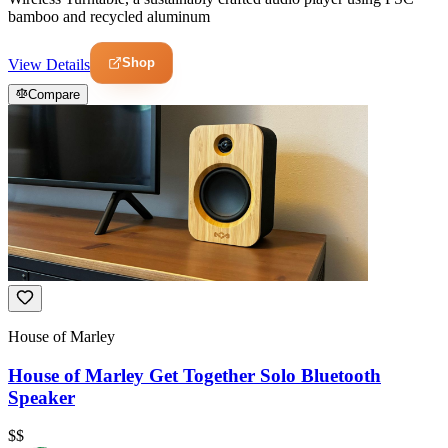
bamboo and recycled aluminum
Shop
View Details
Compare
House of Marley
House of Marley Get Together Solo Bluetooth
Speaker
$$