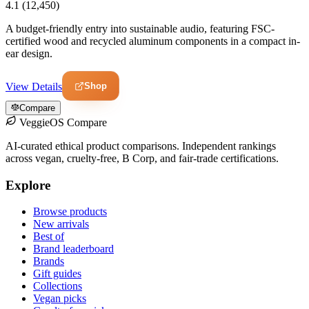
4.1
(12,450)
A budget-friendly entry into sustainable audio, featuring FSC-
certified wood and recycled aluminum components in a compact in-
ear design.
Shop
View Details
Compare
VeggieOS Compare
AI-curated ethical product comparisons. Independent rankings
across vegan, cruelty-free, B Corp, and fair-trade certifications.
Explore
Browse products
New arrivals
Best of
Brand leaderboard
Brands
Gift guides
Collections
Vegan picks