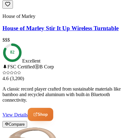
House of Marley
House of Marley Stir It Up Wireless Turntable
$$$
82
Excellent
🌲
FSC Certified
Ⓑ
B Corp
4.6
(3,200)
A classic record player crafted from sustainable materials like
bamboo and recycled aluminum with built-in Bluetooth
connectivity.
Shop
View Details
Compare