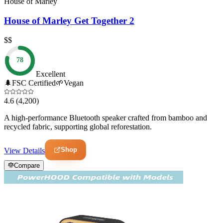
House of Marley
House of Marley Get Together 2
$$
78
Excellent
🌲
FSC Certified
🌱
Vegan
4.6
(4,200)
A high-performance Bluetooth speaker crafted from bamboo and
recycled fabric, supporting global reforestation.
Shop
View Details
Compare