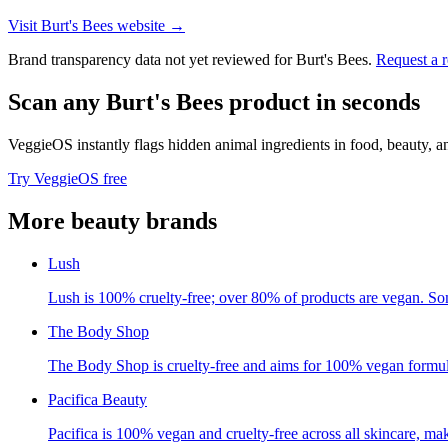
Visit
Burt's Bees
website →
Brand transparency data not yet reviewed for
Burt's Bees
.
Request a 
Scan any
Burt's Bees
product in seconds
VeggieOS instantly flags hidden animal ingredients in food, beauty, 
Try VeggieOS free
More
beauty
brands
Lush
Lush is 100% cruelty-free; over 80% of products are vegan. So
The Body Shop
The Body Shop is cruelty-free and aims for 100% vegan formul
Pacifica Beauty
Pacifica is 100% vegan and cruelty-free across all skincare, ma