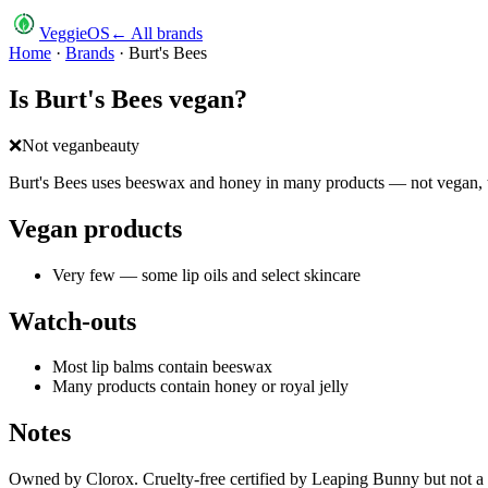
VeggieOS
← All brands
Home
·
Brands
·
Burt's Bees
Is
Burt's Bees
vegan?
❌
Not vegan
beauty
Burt's Bees uses beeswax and honey in many products — not vegan, t
Vegan products
Very few — some lip oils and select skincare
Watch-outs
Most lip balms contain beeswax
Many products contain honey or royal jelly
Notes
Owned by Clorox. Cruelty-free certified by Leaping Bunny but not a