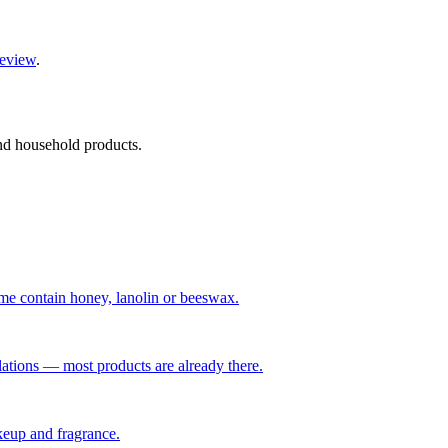
review
.
and household products.
me contain honey, lanolin or beeswax.
ations — most products are already there.
keup and fragrance.