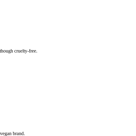
hough cruelty-free.
 vegan brand.