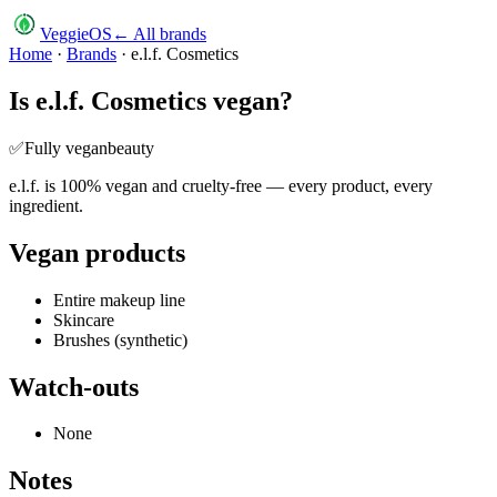
VeggieOS
← All brands
Home
·
Brands
·
e.l.f. Cosmetics
Is
e.l.f. Cosmetics
vegan?
✅
Fully vegan
beauty
e.l.f. is 100% vegan and cruelty-free — every product, every
ingredient.
Vegan products
Entire makeup line
Skincare
Brushes (synthetic)
Watch-outs
None
Notes