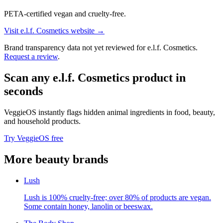
PETA-certified vegan and cruelty-free.
Visit
e.l.f. Cosmetics
website →
Brand transparency data not yet reviewed for
e.l.f. Cosmetics
.
Request a review
.
Scan any
e.l.f. Cosmetics
product in
seconds
VeggieOS instantly flags hidden animal ingredients in food, beauty,
and household products.
Try VeggieOS free
More
beauty
brands
Lush
Lush is 100% cruelty-free; over 80% of products are vegan.
Some contain honey, lanolin or beeswax.