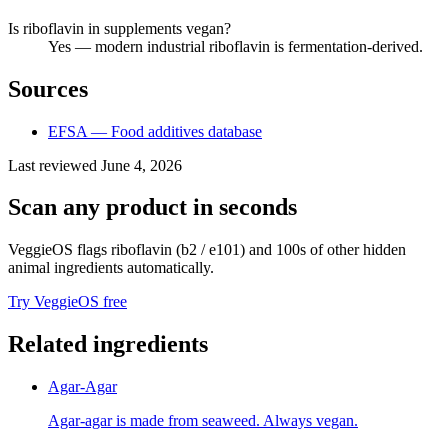
Is riboflavin in supplements vegan?
Yes — modern industrial riboflavin is fermentation-derived.
Sources
EFSA — Food additives database
Last reviewed
June 4, 2026
Scan any product in seconds
VeggieOS flags
riboflavin (b2 / e101)
and 100s of other hidden
animal ingredients automatically.
Try VeggieOS free
Related ingredients
Agar-Agar
Agar-agar is made from seaweed. Always vegan.