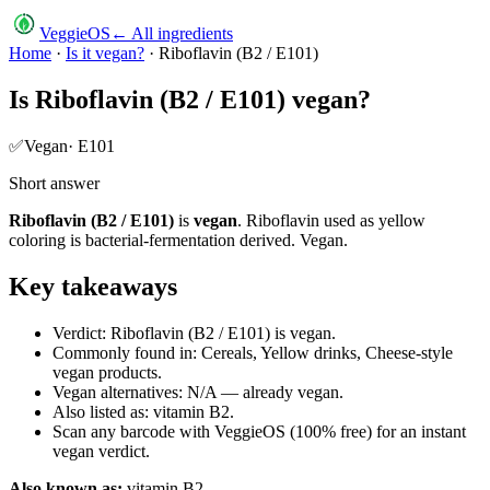
VeggieOS
← All ingredients
Home
·
Is it vegan?
·
Riboflavin (B2 / E101)
Is
Riboflavin (B2 / E101)
vegan?
✅
Vegan
·
E101
Short answer
Riboflavin (B2 / E101)
is
vegan
.
Riboflavin used as yellow
coloring is bacterial-fermentation derived. Vegan.
Key takeaways
Verdict: Riboflavin (B2 / E101) is vegan.
Commonly found in: Cereals, Yellow drinks, Cheese-style
vegan products.
Vegan alternatives: N/A — already vegan.
Also listed as: vitamin B2.
Scan any barcode with VeggieOS (100% free) for an instant
vegan verdict.
Also known as:
vitamin B2