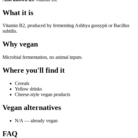
What it is
Vitamin B2, produced by fermenting Ashbya gossypii or Bacillus
subtilis.
Why
vegan
Microbial fermentation, no animal inputs.
Where you'll find it
Cereals
Yellow drinks
Cheese-style vegan products
Vegan alternatives
N/A — already vegan
FAQ