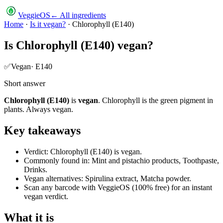
VeggieOS
← All ingredients
Home
·
Is it vegan?
·
Chlorophyll (E140)
Is
Chlorophyll (E140)
vegan?
✅
Vegan
·
E140
Short answer
Chlorophyll (E140)
is
vegan
.
Chlorophyll is the green pigment in
plants. Always vegan.
Key takeaways
Verdict: Chlorophyll (E140) is vegan.
Commonly found in: Mint and pistachio products, Toothpaste,
Drinks.
Vegan alternatives: Spirulina extract, Matcha powder.
Scan any barcode with VeggieOS (100% free) for an instant
vegan verdict.
What it is