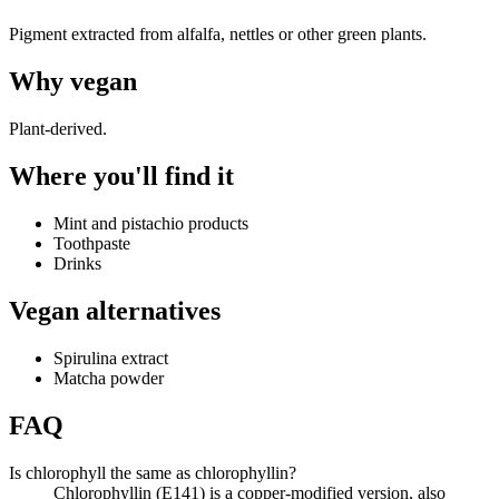
Pigment extracted from alfalfa, nettles or other green plants.
Why
vegan
Plant-derived.
Where you'll find it
Mint and pistachio products
Toothpaste
Drinks
Vegan alternatives
Spirulina extract
Matcha powder
FAQ
Is chlorophyll the same as chlorophyllin?
Chlorophyllin (E141) is a copper-modified version, also