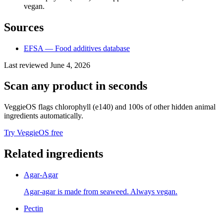
vegan.
Sources
EFSA — Food additives database
Last reviewed
June 4, 2026
Scan any product in seconds
VeggieOS flags
chlorophyll (e140)
and 100s of other hidden animal
ingredients automatically.
Try VeggieOS free
Related ingredients
Agar-Agar
Agar-agar is made from seaweed. Always vegan.
Pectin