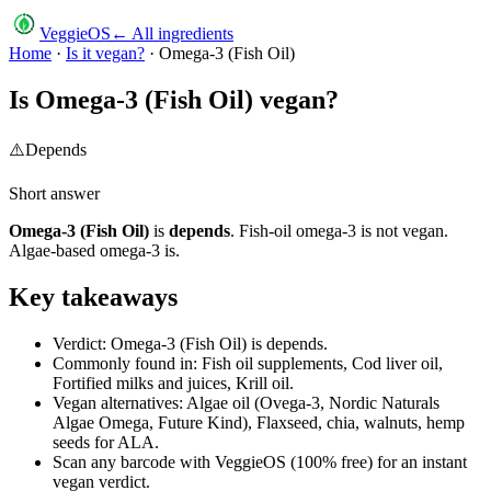
VeggieOS
← All ingredients
Home
·
Is it vegan?
·
Omega-3 (Fish Oil)
Is
Omega-3 (Fish Oil)
vegan?
⚠️
Depends
Short answer
Omega-3 (Fish Oil)
is
depends
.
Fish-oil omega-3 is not vegan.
Algae-based omega-3 is.
Key takeaways
Verdict: Omega-3 (Fish Oil) is depends.
Commonly found in: Fish oil supplements, Cod liver oil,
Fortified milks and juices, Krill oil.
Vegan alternatives: Algae oil (Ovega-3, Nordic Naturals
Algae Omega, Future Kind), Flaxseed, chia, walnuts, hemp
seeds for ALA.
Scan any barcode with VeggieOS (100% free) for an instant
vegan verdict.