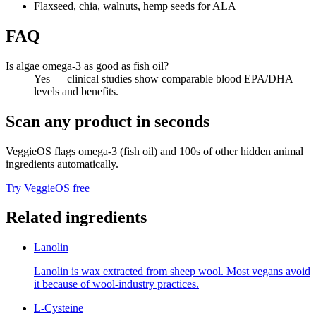
Flaxseed, chia, walnuts, hemp seeds for ALA
FAQ
Is algae omega-3 as good as fish oil?
Yes — clinical studies show comparable blood EPA/DHA
levels and benefits.
Scan any product in seconds
VeggieOS flags
omega-3 (fish oil)
and 100s of other hidden animal
ingredients automatically.
Try VeggieOS free
Related ingredients
Lanolin
Lanolin is wax extracted from sheep wool. Most vegans avoid
it because of wool-industry practices.
L-Cysteine