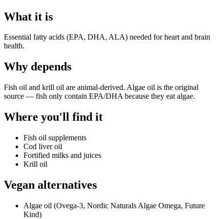
What it is
Essential fatty acids (EPA, DHA, ALA) needed for heart and brain
health.
Why
depends
Fish oil and krill oil are animal-derived. Algae oil is the original
source — fish only contain EPA/DHA because they eat algae.
Where you'll find it
Fish oil supplements
Cod liver oil
Fortified milks and juices
Krill oil
Vegan alternatives
Algae oil (Ovega-3, Nordic Naturals Algae Omega, Future
Kind)