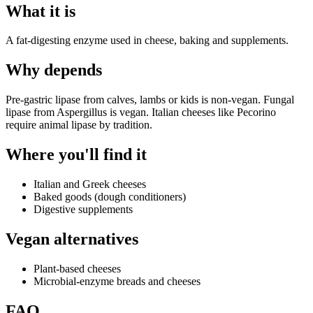
What it is
A fat-digesting enzyme used in cheese, baking and supplements.
Why
depends
Pre-gastric lipase from calves, lambs or kids is non-vegan. Fungal
lipase from Aspergillus is vegan. Italian cheeses like Pecorino
require animal lipase by tradition.
Where you'll find it
Italian and Greek cheeses
Baked goods (dough conditioners)
Digestive supplements
Vegan alternatives
Plant-based cheeses
Microbial-enzyme breads and cheeses
FAQ