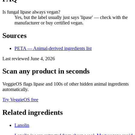
Is fungal lipase always vegan?
Yes, but the label usually just says 'lipase' — check with the
manufacturer or buy certified vegan.
Sources
PETA — Animal-derived ingredients list
Last reviewed
June 4, 2026
Scan any product in seconds
VeggieOS flags
lipase
and 100s of other hidden animal ingredients
automatically.
Try VeggieOS free
Related ingredients
Lanolin