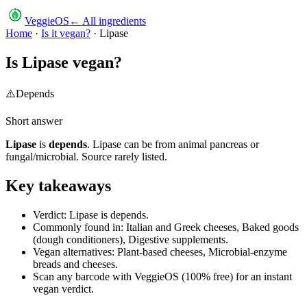
VeggieOS
← All ingredients
Home
·
Is it vegan?
·
Lipase
Is
Lipase
vegan?
⚠️
Depends
Short answer
Lipase
is
depends
.
Lipase can be from animal pancreas or
fungal/microbial. Source rarely listed.
Key takeaways
Verdict: Lipase is depends.
Commonly found in: Italian and Greek cheeses, Baked goods
(dough conditioners), Digestive supplements.
Vegan alternatives: Plant-based cheeses, Microbial-enzyme
breads and cheeses.
Scan any barcode with VeggieOS (100% free) for an instant
vegan verdict.