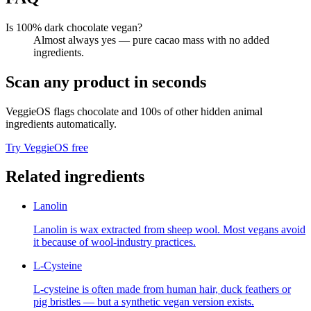
Is 100% dark chocolate vegan?
Almost always yes — pure cacao mass with no added
ingredients.
Scan any product in seconds
VeggieOS flags
chocolate
and 100s of other hidden animal
ingredients automatically.
Try VeggieOS free
Related ingredients
Lanolin
Lanolin is wax extracted from sheep wool. Most vegans avoid
it because of wool-industry practices.
L-Cysteine
L-cysteine is often made from human hair, duck feathers or
pig bristles — but a synthetic vegan version exists.