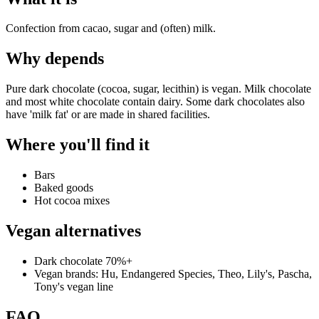
Confection from cacao, sugar and (often) milk.
Why
depends
Pure dark chocolate (cocoa, sugar, lecithin) is vegan. Milk chocolate
and most white chocolate contain dairy. Some dark chocolates also
have 'milk fat' or are made in shared facilities.
Where you'll find it
Bars
Baked goods
Hot cocoa mixes
Vegan alternatives
Dark chocolate 70%+
Vegan brands: Hu, Endangered Species, Theo, Lily's, Pascha,
Tony's vegan line
FAQ