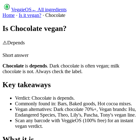
VeggieOS
← All ingredients
Home
·
Is it vegan?
·
Chocolate
Is
Chocolate
vegan?
⚠️
Depends
Short answer
Chocolate
is
depends
.
Dark chocolate is often vegan; milk
chocolate is not. Always check the label.
Key takeaways
Verdict: Chocolate is depends.
Commonly found in: Bars, Baked goods, Hot cocoa mixes.
Vegan alternatives: Dark chocolate 70%+, Vegan brands: Hu,
Endangered Species, Theo, Lily's, Pascha, Tony's vegan line.
Scan any barcode with VeggieOS (100% free) for an instant
vegan verdict.
What it is