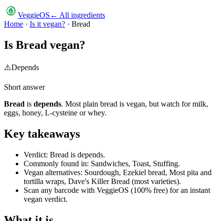
VeggieOS
← All ingredients
Home
·
Is it vegan?
·
Bread
Is
Bread
vegan?
⚠️
Depends
Short answer
Bread
is
depends
.
Most plain bread is vegan, but watch for milk,
eggs, honey, L-cysteine or whey.
Key takeaways
Verdict: Bread is depends.
Commonly found in: Sandwiches, Toast, Stuffing.
Vegan alternatives: Sourdough, Ezekiel bread, Most pita and
tortilla wraps, Dave's Killer Bread (most varieties).
Scan any barcode with VeggieOS (100% free) for an instant
vegan verdict.
What it is