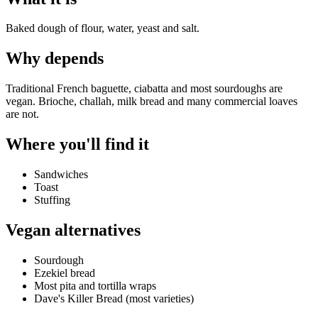
Baked dough of flour, water, yeast and salt.
Why
depends
Traditional French baguette, ciabatta and most sourdoughs are
vegan. Brioche, challah, milk bread and many commercial loaves
are not.
Where you'll find it
Sandwiches
Toast
Stuffing
Vegan alternatives
Sourdough
Ezekiel bread
Most pita and tortilla wraps
Dave's Killer Bread (most varieties)