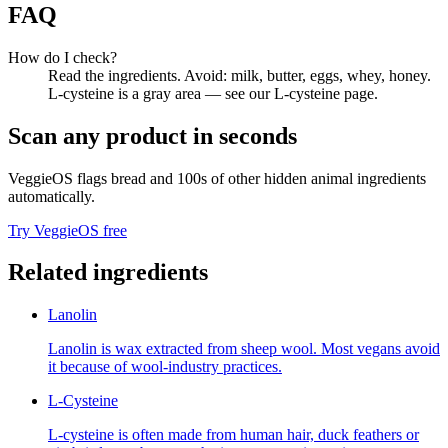
FAQ
How do I check?
Read the ingredients. Avoid: milk, butter, eggs, whey, honey.
L-cysteine is a gray area — see our L-cysteine page.
Scan any product in seconds
VeggieOS flags
bread
and 100s of other hidden animal ingredients
automatically.
Try VeggieOS free
Related ingredients
Lanolin
Lanolin is wax extracted from sheep wool. Most vegans avoid
it because of wool-industry practices.
L-Cysteine
L-cysteine is often made from human hair, duck feathers or