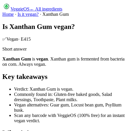
VeggieOS
← All ingredients
Home
·
Is it vegan?
·
Xanthan Gum
Is
Xanthan Gum
vegan?
✅
Vegan
·
E415
Short answer
Xanthan Gum
is
vegan
.
Xanthan gum is fermented from bacteria
on corn. Always vegan.
Key takeaways
Verdict: Xanthan Gum is vegan.
Commonly found in: Gluten-free baked goods, Salad
dressings, Toothpaste, Plant milks.
Vegan alternatives: Guar gum, Locust bean gum, Psyllium
husk.
Scan any barcode with VeggieOS (100% free) for an instant
vegan verdict.