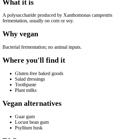
What it is
A polysaccharide produced by Xanthomonas campestris
fermentation, usually on corn or soy.
Why
vegan
Bacterial fermentation; no animal inputs.
Where you'll find it
Gluten-free baked goods
Salad dressings
Toothpaste
Plant milks
Vegan alternatives
Guar gum
Locust bean gum
Psyllium husk