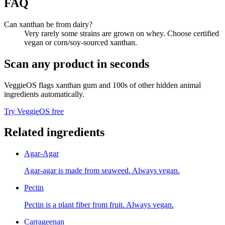
FAQ
Can xanthan be from dairy?
Very rarely some strains are grown on whey. Choose certified
vegan or corn/soy-sourced xanthan.
Scan any product in seconds
VeggieOS flags
xanthan gum
and 100s of other hidden animal
ingredients automatically.
Try VeggieOS free
Related ingredients
Agar-Agar
Agar-agar is made from seaweed. Always vegan.
Pectin
Pectin is a plant fiber from fruit. Always vegan.
Carrageenan