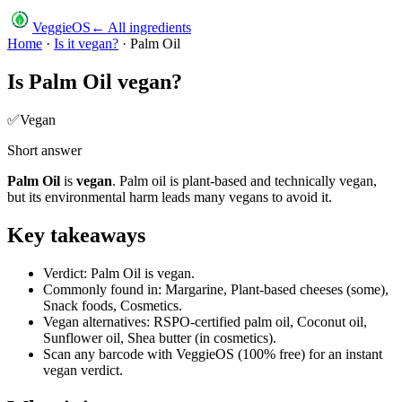
VeggieOS
← All ingredients
Home
·
Is it vegan?
·
Palm Oil
Is
Palm Oil
vegan?
✅
Vegan
Short answer
Palm Oil
is
vegan
.
Palm oil is plant-based and technically vegan,
but its environmental harm leads many vegans to avoid it.
Key takeaways
Verdict: Palm Oil is vegan.
Commonly found in: Margarine, Plant-based cheeses (some),
Snack foods, Cosmetics.
Vegan alternatives: RSPO-certified palm oil, Coconut oil,
Sunflower oil, Shea butter (in cosmetics).
Scan any barcode with VeggieOS (100% free) for an instant
vegan verdict.