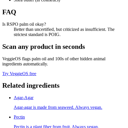
FAQ
Is RSPO palm oil okay?
Better than uncertified, but criticized as insufficient. The
strictest standard is POIG.
Scan any product in seconds
VeggieOS flags
palm oil
and 100s of other hidden animal
ingredients automatically.
Try VeggieOS free
Related ingredients
Agar-Agar
Agar-agar is made from seaweed. Always vegan.
Pectin
Pectin is a plant fiber from fruit. Always vegan.