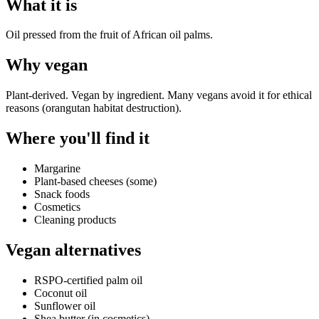
What it is
Oil pressed from the fruit of African oil palms.
Why
vegan
Plant-derived. Vegan by ingredient. Many vegans avoid it for ethical
reasons (orangutan habitat destruction).
Where you'll find it
Margarine
Plant-based cheeses (some)
Snack foods
Cosmetics
Cleaning products
Vegan alternatives
RSPO-certified palm oil
Coconut oil
Sunflower oil
Shea butter (in cosmetics)