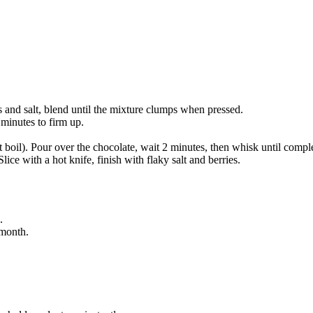
 and salt, blend until the mixture clumps when pressed.
 minutes to firm up.
boil). Pour over the chocolate, wait 2 minutes, then whisk until complet
lice with a hot knife, finish with flaky salt and berries.
.
 month.