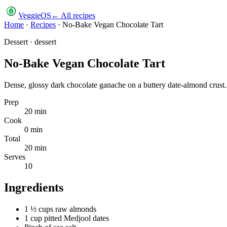
VeggieOS
← All recipes
Home
·
Recipes
·
No-Bake Vegan Chocolate Tart
Dessert
·
dessert
No-Bake Vegan Chocolate Tart
Dense, glossy dark chocolate ganache on a buttery date-almond crust. 
Prep
20
min
Cook
0
min
Total
20
min
Serves
10
Ingredients
1 ½ cups raw almonds
1 cup pitted Medjool dates