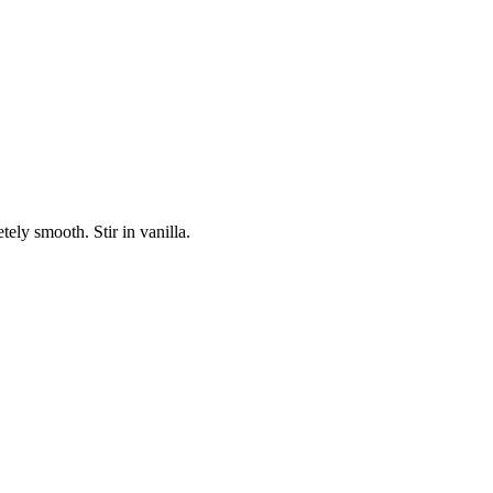
ely smooth. Stir in vanilla.