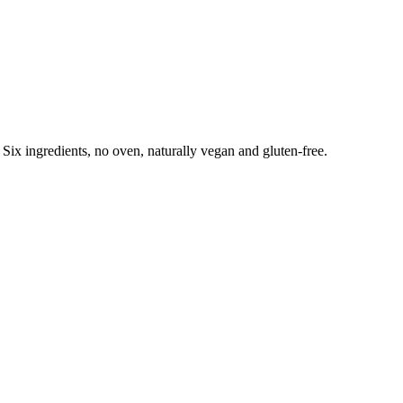
Six ingredients, no oven, naturally vegan and gluten-free.