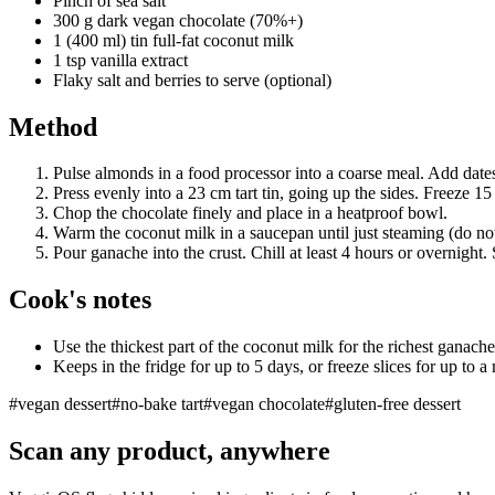
Pinch of sea salt
300 g dark vegan chocolate (70%+)
1 (400 ml) tin full-fat coconut milk
1 tsp vanilla extract
Flaky salt and berries to serve (optional)
Method
Pulse almonds in a food processor into a coarse meal. Add dates
Press evenly into a 23 cm tart tin, going up the sides. Freeze 15
Chop the chocolate finely and place in a heatproof bowl.
Warm the coconut milk in a saucepan until just steaming (do not 
Pour ganache into the crust. Chill at least 4 hours or overnight. S
Cook's notes
Use the thickest part of the coconut milk for the richest ganache
Keeps in the fridge for up to 5 days, or freeze slices for up to a
#
vegan dessert
#
no-bake tart
#
vegan chocolate
#
gluten-free dessert
Scan any product, anywhere