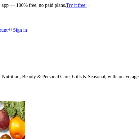
 app — 100% free, no paid plans.
Try it free
unt
Sign in
Nutrition, Beauty & Personal Care, Gifts & Seasonal
, with an average