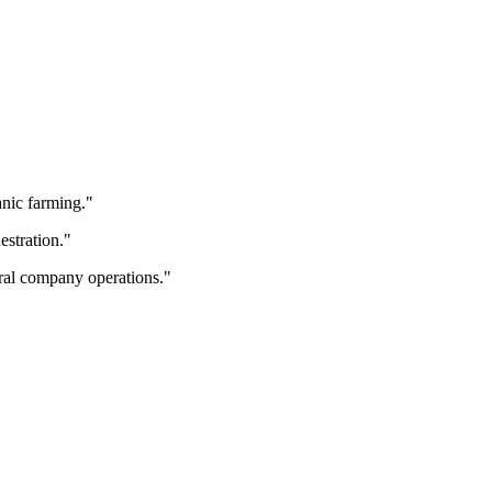
anic farming.
"
estration.
"
ral company operations.
"