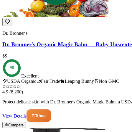
Dr. Bronner's
Dr. Bronner's Organic Magic Balm — Baby Unscent
$$
98
Excellent
🌾
USDA Organic
🤝
Fair Trade
🐇
Leaping Bunny
🧬
Non-GMO
4.9
(8,200)
Protect delicate skin with Dr. Bronner's Organic Magic Balm, a USDA
Shop
View Details
Compare