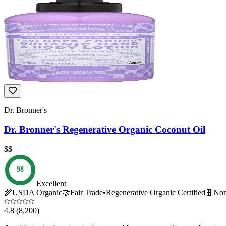
Dr. Bronner's
Dr. Bronner's Regenerative Organic Coconut Oil
$$
98
Excellent
🌾
USDA Organic
🤝
Fair Trade
•
Regenerative Organic Certified
🧬
No
4.8
(8,200)