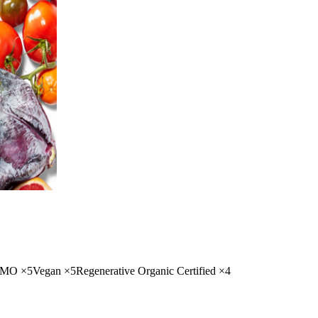
GMO
×
5
Vegan
×
5
Regenerative Organic Certified
×
4