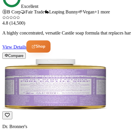
Excellent
Ⓑ
B Corp
🤝
Fair Trade
🐇
Leaping Bunny
🌱
Vegan
+
1
more
4.8
(14,500)
A highly concentrated, versatile Castile soap formula that replaces har
Shop
View Details
Compare
Dr. Bronner's