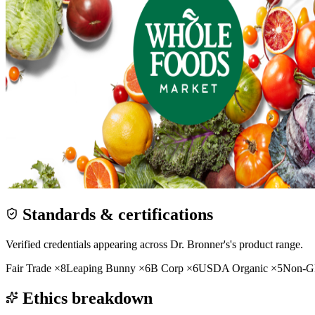
Standards & certifications
Verified credentials appearing across
Dr. Bronner's
's product range.
Fair Trade
×
8
Leaping Bunny
×
6
B Corp
×
6
USDA Organic
×
5
Non-
Ethics breakdown