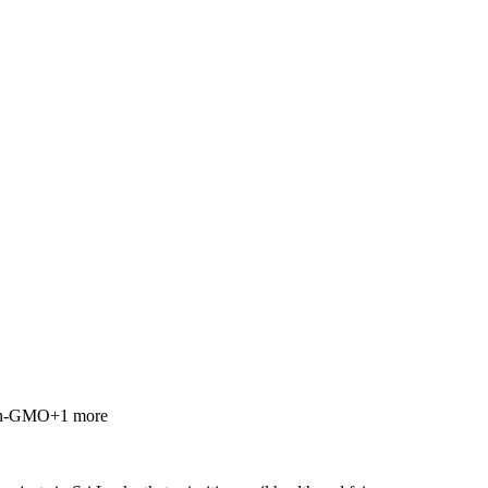
n-GMO
+
1
more