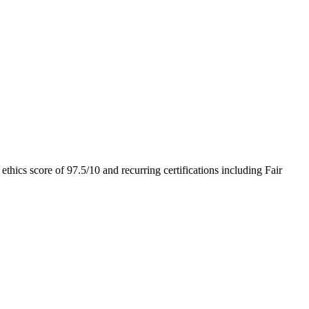
 ethics score of
97.5
/10
and recurring certifications including
Fair