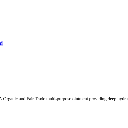
ed
 Organic and Fair Trade multi-purpose ointment providing deep hydrati