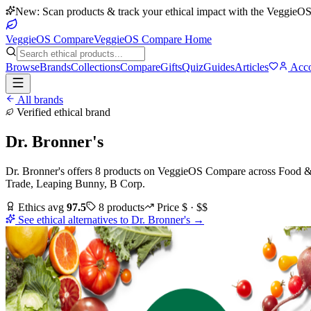
New: Scan products & track your ethical impact with the VeggieOS
VeggieOS Compare
VeggieOS Compare Home
Browse
Brands
Collections
Compare
Gifts
Quiz
Guides
Articles
Acco
All brands
Verified ethical brand
Dr. Bronner's
Dr. Bronner's
offers
8
products
on VeggieOS Compare
across
Food & 
Trade, Leaping Bunny, B Corp
.
Ethics avg
97.5
8
products
Price
$ · $$
See ethical alternatives to
Dr. Bronner's
→