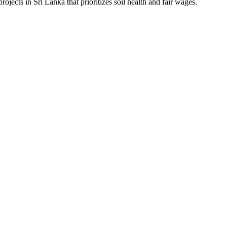
ojects in Sri Lanka that prioritizes soil health and fair wages.