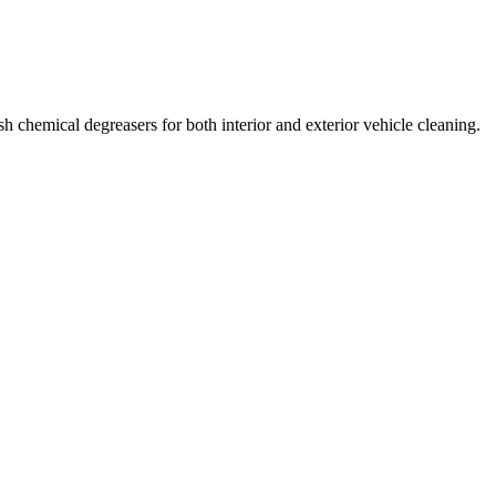
sh chemical degreasers for both interior and exterior vehicle cleaning.