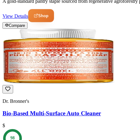
A gold-standard pantry staple sourced from regenerative agroforestry pr
Shop
View Details
Compare
Dr. Bronner's
Bio-Based Multi-Surface Auto Cleaner
$
98