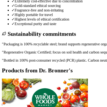
✓
Extremely cost-effective due to concentration
✓
Gold-standard ethical sourcing
✓
Fragrance-free and non-irritating
✓
Highly portable for travel
✓
Highest levels of ethical certification
✓
Exceptional purity and taste
Sustainability commitments
"
Packaging is 100% recyclable steel; brand supports regenerative org
"
Regenerative Organic Certified; focus on soil health and carbon sequ
"
Bottled in 100% post-consumer recycled (PCR) plastic. Carbon neut
Products from
Dr. Bronner's