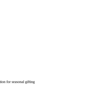
on for seasonal gifting