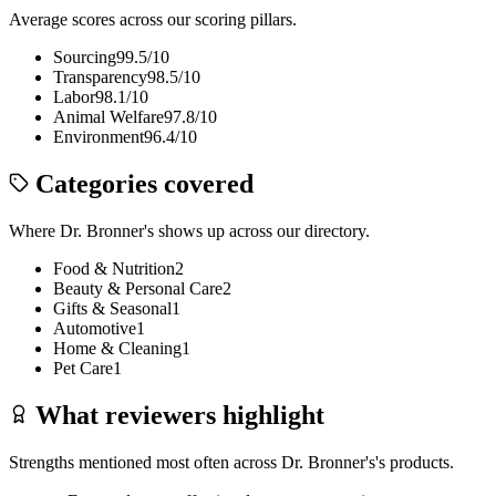
Average scores across our scoring pillars.
Sourcing
99.5
/10
Transparency
98.5
/10
Labor
98.1
/10
Animal Welfare
97.8
/10
Environment
96.4
/10
Categories covered
Where
Dr. Bronner's
shows up across our directory.
Food & Nutrition
2
Beauty & Personal Care
2
Gifts & Seasonal
1
Automotive
1
Home & Cleaning
1
Pet Care
1
What reviewers highlight
Strengths mentioned most often across
Dr. Bronner's
's products.